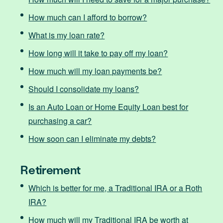
How much can I afford to borrow?
What is my loan rate?
How long will it take to pay off my loan?
How much will my loan payments be?
Should I consolidate my loans?
Is an Auto Loan or Home Equity Loan best for
purchasing a car?
How soon can I eliminate my debts?
Retirement
Which is better for me, a Traditional IRA or a Roth
IRA?
How much will my Traditional IRA be worth at