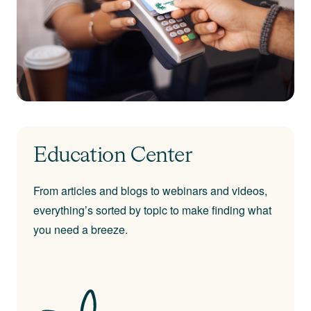
Education Center
From articles and blogs to webinars and videos,
everything’s sorted by topic to make finding what
you need a breeze.