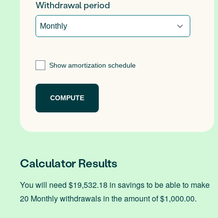
Withdrawal period
Show amortization schedule
Calculator Results
You will need $19,532.18 in savings to be able to make
20 Monthly withdrawals in the amount of $1,000.00.