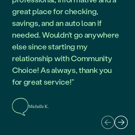
great place for checking,
savings, and an auto loan if
needed. Wouldn’t go anywhere
else since starting my
Roberto L.
relationship with Community
Choice! As always, thank you
for great service!”
Tim B.
Michelle K.