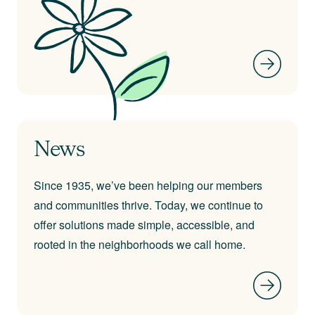
News
Since 1935, we’ve been helping our members
and communities thrive. Today, we continue to
offer solutions made simple, accessible, and
rooted in the neighborhoods we call home.