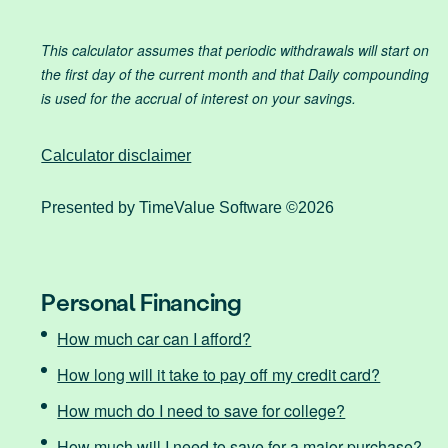
This calculator assumes that periodic withdrawals will start on
the first day of the current month and that Daily compounding
is used for the accrual of interest on your savings.
Calculator disclaimer
Presented by TimeValue Software ©2026
Personal Financing
How much car can I afford?
How long will it take to pay off my credit card?
How much do I need to save for college?
How much will I need to save for a major purchase?