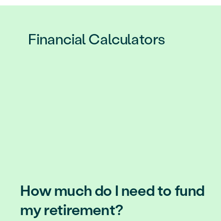
Financial Calculators
How much do I need to fund
my retirement?