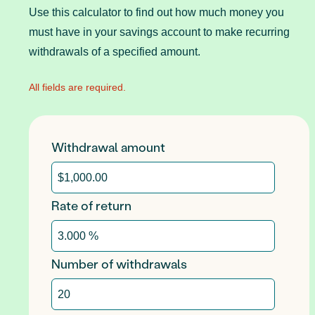
Use this calculator to find out how much money you
must have in your savings account to make recurring
withdrawals of a specified amount.
All fields are required.
Withdrawal amount
Rate of return
Number of withdrawals