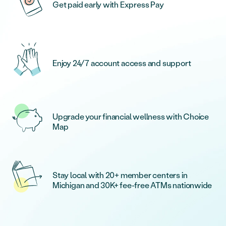
Get paid early with Express Pay
Enjoy 24/7 account access and support
Upgrade your financial wellness with Choice
Map
Stay local with 20+ member centers in
Michigan and 30K+ fee-free ATMs nationwide