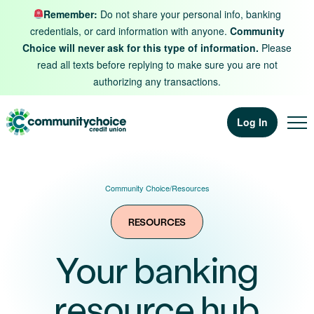
Skip to content
Remember:
Do not share your personal info, banking
credentials, or card information with anyone.
Community
Choice will never ask for this type of information.
Please
read all texts before replying to make sure you are not
authorizing any transactions.
Log In
Community Choice
/
Resources
RESOURCES
Your banking
resource hub