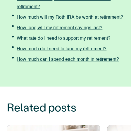
retirement?
How much will my Roth IRA be worth at retirement?
How long will my retirement savings last?
What rate do I need to support my retirement?
How much do I need to fund my retirement?
How much can I spend each month in retirement?
Related posts