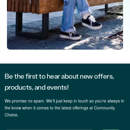
Be the first to hear about new offers,
products, and events!
We promise no spam. We’ll just keep in touch so you’re always in
the know when it comes to the latest offerings at Community
Choice.