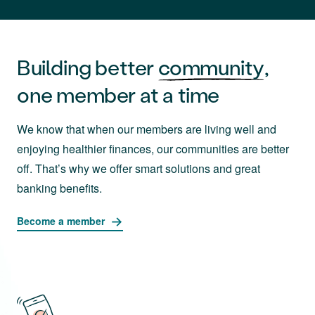
Building better
community
,
one member at a time
We know that when our members are living well and
enjoying healthier finances, our communities are better
off. That’s why we offer smart solutions and great
banking benefits.
Become a member