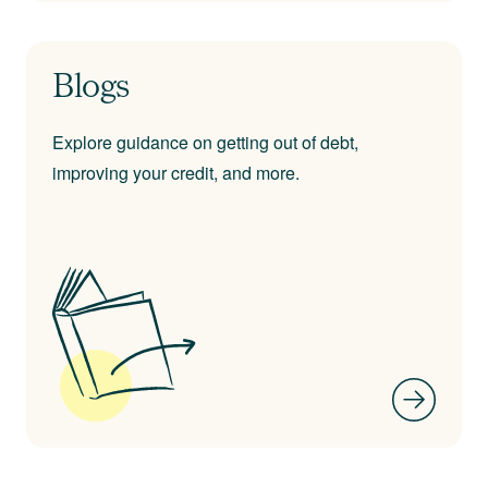
Blogs
Explore guidance on getting out of debt,
improving your credit, and more.