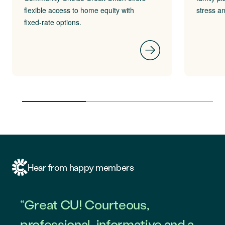
flexible access to home equity with
stress a
fixed‑rate options.
Hear from happy members
“Great CU! Courteous,
professional, informative and a