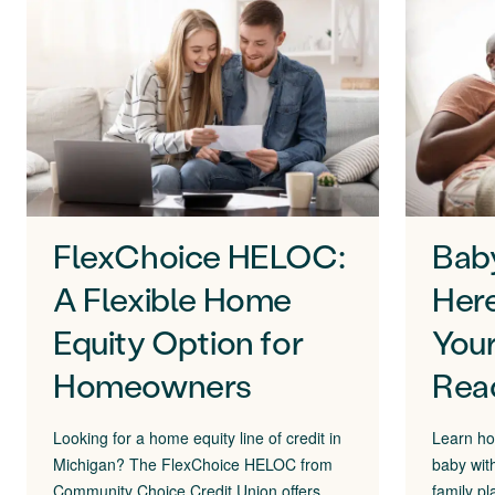
FlexChoice HELOC:
Bab
A Flexible Home
Here
Equity Option for
Your
Homeowners
Rea
Looking for a home equity line of credit in
Learn ho
Michigan? The FlexChoice HELOC from
baby wit
Community Choice Credit Union offers
family pl