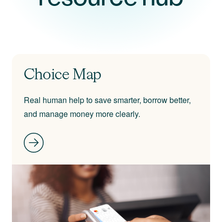
Choice Map
Real human help to save smarter, borrow better,
and manage money more clearly.