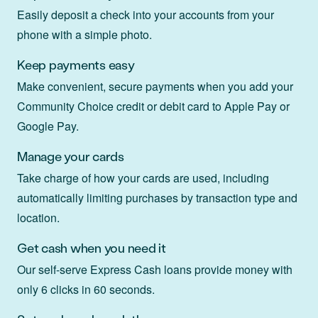
Easily deposit a check into your accounts from your
phone with a simple photo.
Keep payments easy
Make convenient, secure payments when you add your
Community Choice credit or debit card to Apple Pay or
Google Pay.
Manage your cards
Take charge of how your cards are used, including
automatically limiting purchases by transaction type and
location.
Get cash when you need it
Our self-serve Express Cash loans provide money with
only 6 clicks in 60 seconds.