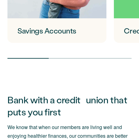
Savings Accounts
Cred
Bank with a credit union that
puts you first
We know that when our members are living well and
enjoying healthier finances, our communities are better