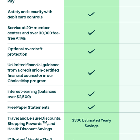
Pay
Safety and security with
debit card controls
Service at 20+ member
centers and over 30,000 fee-
free ATMs
Optional overdraft
protection
Unlimited financial guidance
from a credit union-certified
financial counselor in our
Choice Map program
Interest-earning (balances
over $2,500)
Free Paper Statements
Travel and Leisure Discounts,
$300 Estimated Yearly
TM
$hopping Rewards
, and
Savings
Health Discount Savings
®
IDProtect
Identity Theft