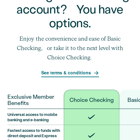
account? You have
options.
Enjoy the convenience and ease of Basic
Checking, or take it to the next level with
Choice Checking.
See terms & conditions
Exclusive Member
Choice Checking
Basi
Benefits
Universal access to mobile
banking and e-banking
Fastest access to funds with
direct deposit and Express