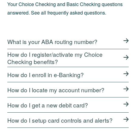
Your Choice Checking and Basic Checking questions
answered. See all frequently asked questions.
What is your ABA routing number?
How do I register/activate my Choice
Checking benefits?
How do I enroll in e-Banking?
How do I locate my account number?
How do I get a new debit card?
How do I setup card controls and alerts?