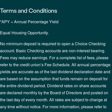
Terms and Conditions
*APY = Annual Percentage Yield
Equal Housing Opportunity.
No minimum deposit is required to open a Choice Checking
account. Basic Checking accounts are non-interest bearing.
Fees may reduce earnings. For a complete list of fees, please
refer to the credit union’s Fee Schedule. All annual percentage
yields are accurate as of the last dividend declaration date and
are based on the assumption that funds remain on deposit for
the entire dividend period. Dividend rates on share accounts
are declared monthly by the Board of Directors and posted on
the last day of every month. All rates are subject to change at
any time without notice. For more information, please refer to