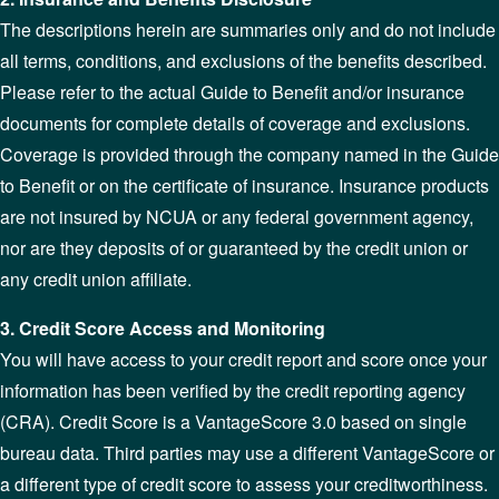
The descriptions herein are summaries only and do not include
all terms, conditions, and exclusions of the benefits described.
Please refer to the actual Guide to Benefit and/or insurance
documents for complete details of coverage and exclusions.
Coverage is provided through the company named in the Guide
to Benefit or on the certificate of insurance. Insurance products
are not insured by NCUA or any federal government agency,
nor are they deposits of or guaranteed by the credit union or
any credit union affiliate.
3. Credit Score Access and Monitoring
You will have access to your credit report and score once your
information has been verified by the credit reporting agency
(CRA). Credit Score is a VantageScore 3.0 based on single
bureau data. Third parties may use a different VantageScore or
a different type of credit score to assess your creditworthiness.