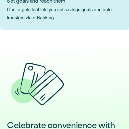
Set goals and reach them
Our Targets tool lets you set savings goals and auto
transfers via e‑Banking.
Celebrate convenience with