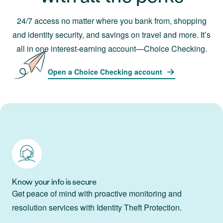
24/7 access no matter where you bank from, shopping
and identity security, and savings on travel and more. It’s
all in one interest-earning account—Choice Checking.
Open a Choice Checking account
Know your info is secure
Get peace of mind with proactive monitoring and
resolution services with Identity Theft Protection.