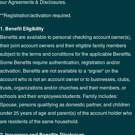
our Agreements & Disclosures.
**Registration/activation required.
1. Benefit Eligibility
Benefits are available to personal checking account owner(s),
their joint account owners and their eligible family members
subject to the terms and conditions for the applicable Benefits.
Some Benefits require authentication, registration and/or
activation. Benefits are not available to a “signer” on the
account who is not an account owner or to businesses, clubs,
trusts, organizations and/or churches and their members, or
schools and their employees/students. Family includes:
Spouse, persons qualifying as domestic partner, and children
under 25 years of age and parent(s) of the account holder who
are residents of the same household.
2. Insurance and Benefits Disclosure