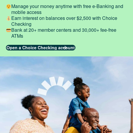
Manage your money anytime with free e-Banking and
mobile access
Earn interest on balances over $2,500 with Choice
Checking
Bank at 20+ member centers and 30,000+ fee-free
ATMs
Open a Choice Checking account