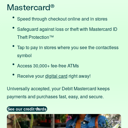
Mastercard®
Speed through checkout online and in stores
Safeguard against loss or theft with Mastercard ID
Theft Protection™
Tap to pay in stores where you see the contactless
symbol
Access 30,000+ fee-free ATMs
Receive your
digital card
right away!
Universally accepted, your Debit Mastercard keeps
payments and purchases fast, easy, and secure.
See our credit cards