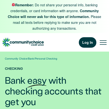
Skip to content
Remember:
Do not share your personal info, banking
credentials, or card information with anyone.
Community
Choice will never ask for this type of information.
Please
read all texts before replying to make sure you are not
authorizing any transactions.
Log In
Community Choice
/
Bank
/
Personal Checking
CHECKING
Bank
easy
with
checking accounts that
get you