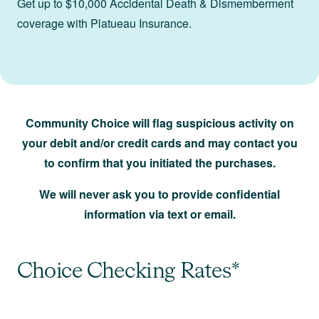
Get up to $10,000 Accidental Death & Dismemberment
coverage with Platueau Insurance.
Community Choice will flag suspicious activity on
your debit and/or credit cards and may contact you
to confirm that you initiated the purchases.
We will never ask you to provide confidential
information via text or email.
Choice Checking Rates*