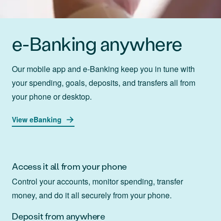
e-Banking anywhere
Our mobile app and e-Banking keep you in tune with
your spending, goals, deposits, and transfers all from
your phone or desktop.
View eBanking
Access it all from your phone
Control your accounts, monitor spending, transfer
money, and do it all securely from your phone.
Deposit from anywhere