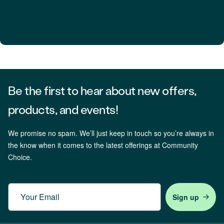
Be the first to hear about new offers,
products, and events!
We promise no spam. We’ll just keep in touch so you’re always in
the know when it comes to the latest offerings at Community
Choice.
Email