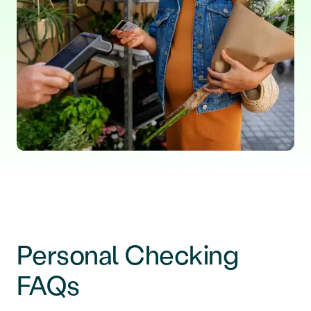
Personal Checking
FAQs