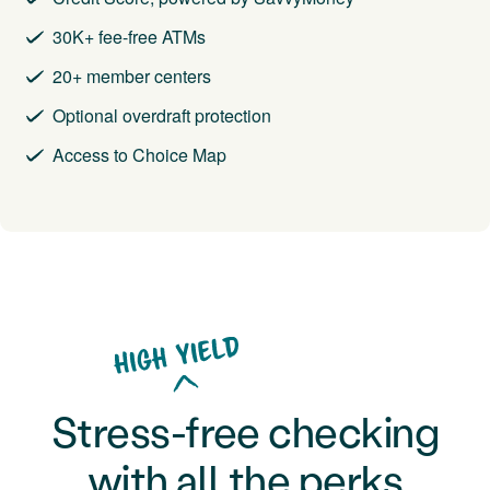
30K+ fee-free ATMs
20+ member centers
Optional overdraft protection
Access to Choice Map
Stress-free checking
with all the perks