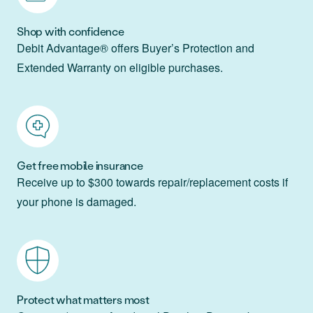
Shop with confidence
Debit Advantage® offers Buyer’s Protection and
Extended Warranty on eligible purchases.
Get free mobile insurance
Receive up to $300 towards repair/replacement costs if
your phone is damaged.
Protect what matters most