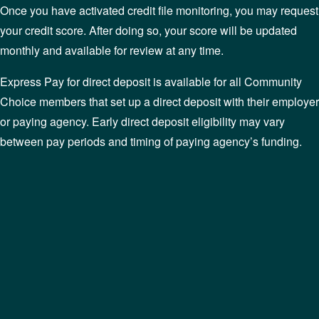
Once you have activated credit file monitoring, you may request
your credit score. After doing so, your score will be updated
monthly and available for review at any time.
Express Pay for direct deposit is available for all Community
Choice members that set up a direct deposit with their employer
or paying agency. Early direct deposit eligibility may vary
between pay periods and timing of paying agency’s funding.