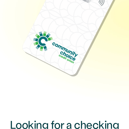
Looking for a checking