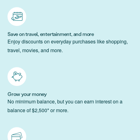
Save on travel, entertainment, and more
Enjoy discounts on everyday purchases like shopping,
travel, movies, and more.
Grow your money
No minimum balance, but you can earn interest on a
balance of $2,500* or more.