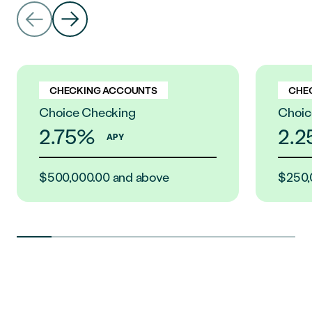
CHECKING ACCOUNTS
CHE
Choice Checking
Choic
2.75%
2.
APY
$500,000.00 and above
$250,