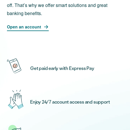
off. That’s why we offer smart solutions and great
banking benefits.
Open an account
Get paid early with Express Pay
Enjoy 24/7 account access and support