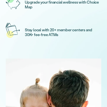
Upgrade your financial wellness with Choice
Map
Stay local with 20+ member centers and
30K+ fee-free ATMs