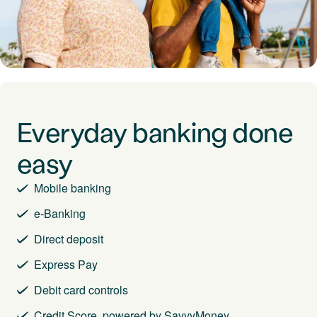
Everyday banking done
easy
Mobile banking
e-Banking
Direct deposit
Express Pay
Debit card controls
Credit Score, powered by SavvyMoney