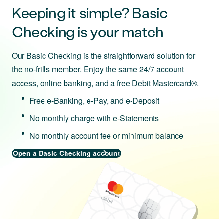
Keeping it simple? Basic
Checking is your match
Our Basic Checking is the straightforward solution for
the no-frills member. Enjoy the same 24/7 account
access, online banking, and a free Debit Mastercard®.
Free e-Banking, e-Pay, and e-Deposit
No monthly charge with e-Statements
No monthly account fee or minimum balance
Open a Basic Checking account