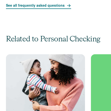
See all frequently asked questions
Related to Personal Checking