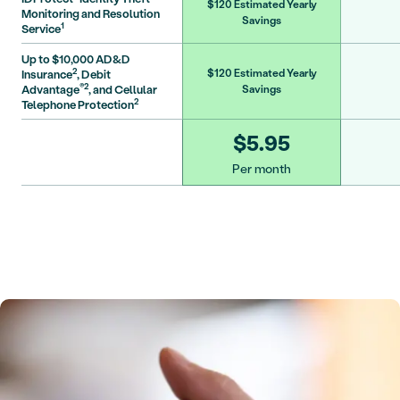
$120 Estimated Yearly
Monitoring and Resolution
Savings
1
Service
Up to $10,000 AD&D
2
Insurance
, Debit
$120 Estimated Yearly
®2
Advantage
, and Cellular
Savings
2
Telephone Protection
$5.95
Per month