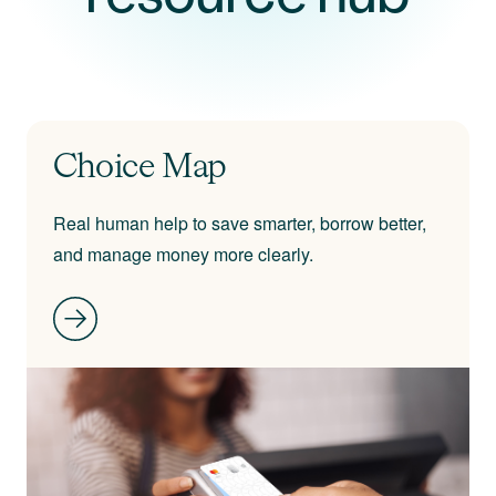
Choice Map
Real human help to save smarter, borrow better,
and manage money more clearly.