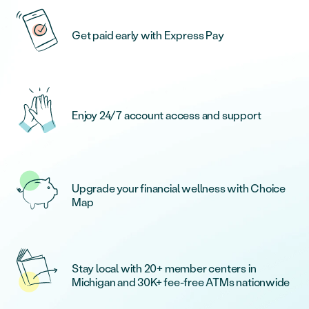
Get paid early with Express Pay
Enjoy 24/7 account access and support
Upgrade your financial wellness with Choice
Map
Stay local with 20+ member centers in
Michigan and 30K+ fee-free ATMs nationwide