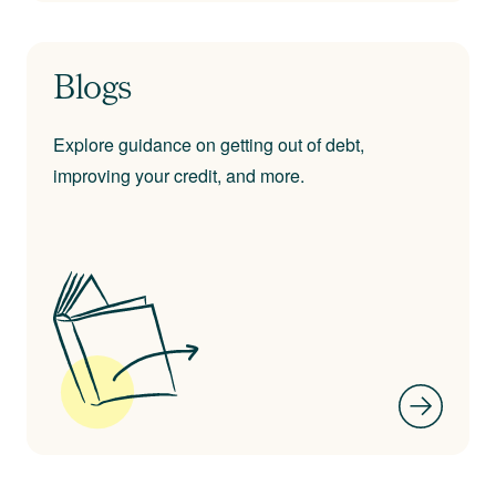
Blogs
Explore guidance on getting out of debt,
improving your credit, and more.