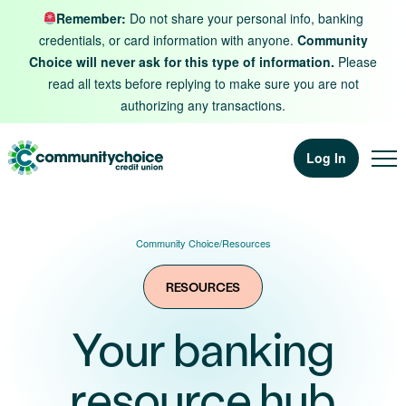
Skip to content
Remember:
Do not share your personal info, banking
credentials, or card information with anyone.
Community
Choice will never ask for this type of information.
Please
read all texts before replying to make sure you are not
authorizing any transactions.
Log In
Community Choice
/
Resources
RESOURCES
Your banking
resource hub