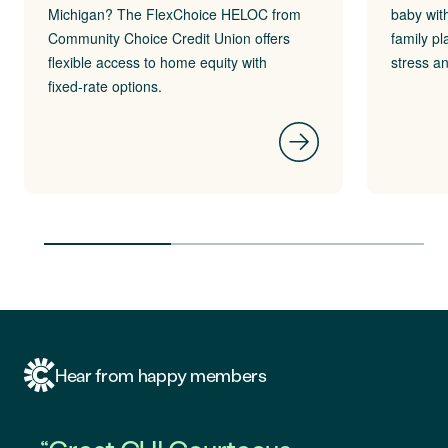
Michigan? The FlexChoice HELOC from
baby wit
Community Choice Credit Union offers
family pl
flexible access to home equity with
stress a
fixed‑rate options.
Hear from happy members