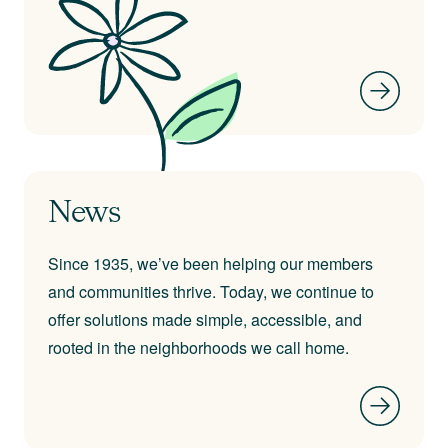
News
Since 1935, we’ve been helping our members
and communities thrive. Today, we continue to
offer solutions made simple, accessible, and
rooted in the neighborhoods we call home.