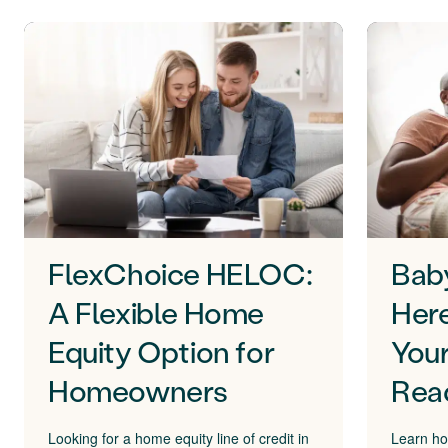
FlexChoice HELOC:
Bab
A Flexible Home
Here
Equity Option for
Your
Homeowners
Rea
Looking for a home equity line of credit in
Learn ho