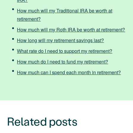
How much will my Traditional IRA be worth at
retirement?
How much will my Roth IRA be worth at retirement?
How long will my retirement savings last?
What rate do I need to support my retirement?
How much do I need to fund my retirement?
How much can I spend each month in retirement?
Related posts