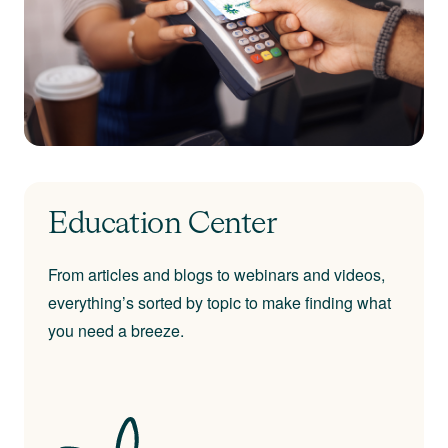
Education Center
From articles and blogs to webinars and videos,
everything’s sorted by topic to make finding what
you need a breeze.