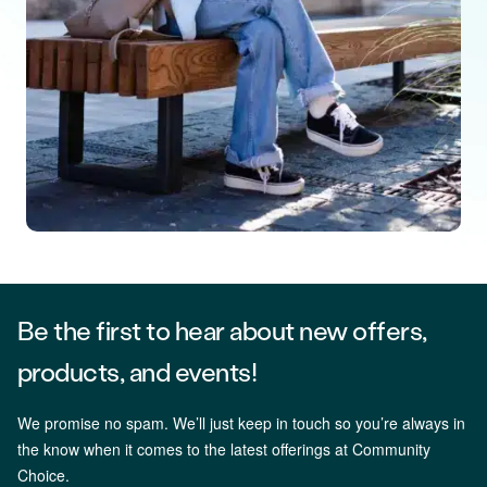
Be the first to hear about new offers,
products, and events!
We promise no spam. We’ll just keep in touch so you’re always in
the know when it comes to the latest offerings at Community
Choice.