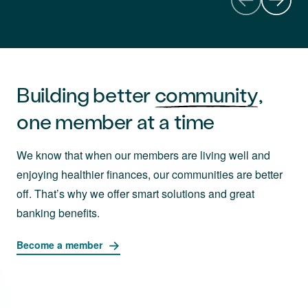
Building better
community
,
one member at a time
We know that when our members are living well and
enjoying healthier finances, our communities are better
off. That’s why we offer smart solutions and great
banking benefits.
Become a member