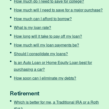
How much do I need to save for college?
How much will I need to save for a major purchase?
How much can I afford to borrow?
What is my loan rate?
How long will it take to pay off my loan?
How much will my loan payments be?
Should I consolidate my loans?
Is an Auto Loan or Home Equity Loan best for
purchasing a car?
How soon can I eliminate my debts?
Retirement
Which is better for me, a Traditional IRA or a Roth
IRA?