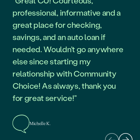
“Great CU! Courteous,
professional, informative and a
great place for checking,
savings, and an auto loan if
needed. Wouldn’t go anywhere
else since starting my
Roberto L.
relationship with Community
Choice! As always, thank you
for great service!”
Tim B.
Michelle K.