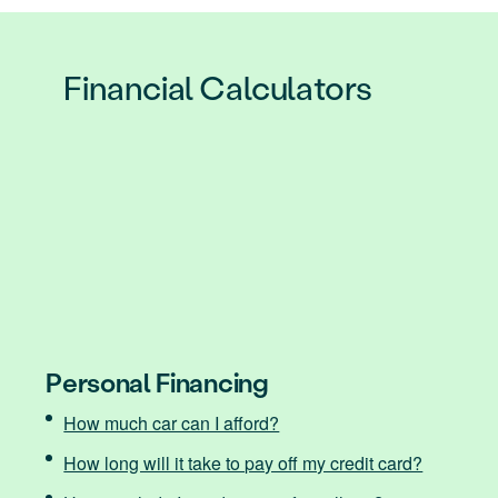
Financial Calculators
Personal Financing
How much car can I afford?
How long will it take to pay off my credit card?