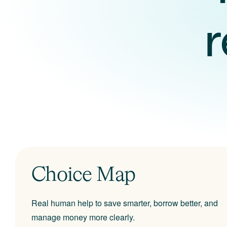
Choice Map
Real human help to save smarter, borrow better, and
manage money more clearly.