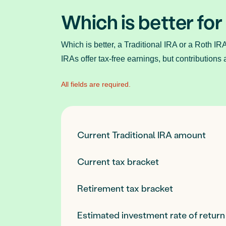
Which is better for
Which is better, a Traditional IRA or a Roth IR
IRAs offer tax-free earnings, but contributions 
All fields are required.
Current Traditional IRA amount
Current tax bracket
Retirement tax bracket
Estimated investment rate of return