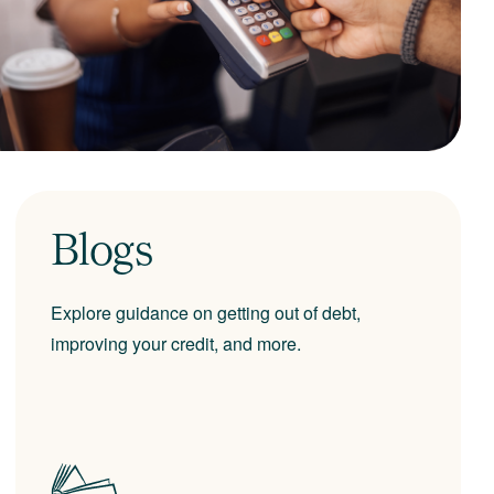
Blogs
Explore guidance on getting out of debt,
improving your credit, and more.