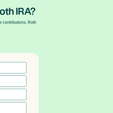
Roth IRA?
e contributions. Roth