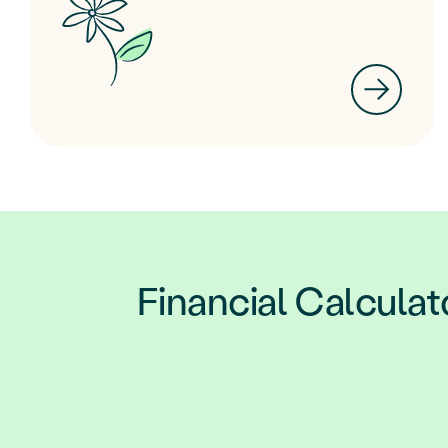
Financial Calculat