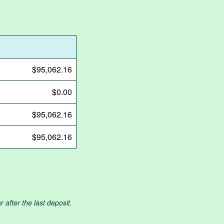
$95,062.16
$0.00
$95,062.16
$95,062.16
after the last deposit.