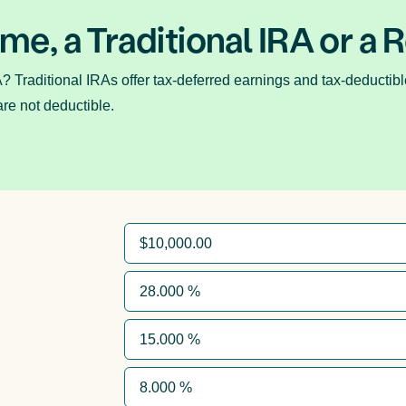
 me, a Traditional IRA or a 
A? Traditional IRAs offer tax-deferred earnings and tax-deductibl
are not deductible.