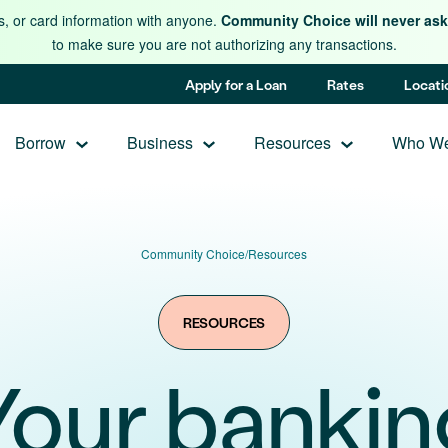
s, or card information with anyone.
Community Choice will never ask 
to make sure you are not authorizing any transactions.
Apply for a Loan
Rates
Locati
Borrow
Business
Resources
Who We
Community Choice
/
Resources
RESOURCES
Your bankin