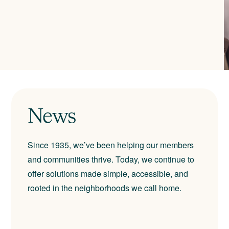
News
Since 1935, we’ve been helping our members
and communities thrive. Today, we continue to
offer solutions made simple, accessible, and
rooted in the neighborhoods we call home.