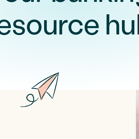
resource hu