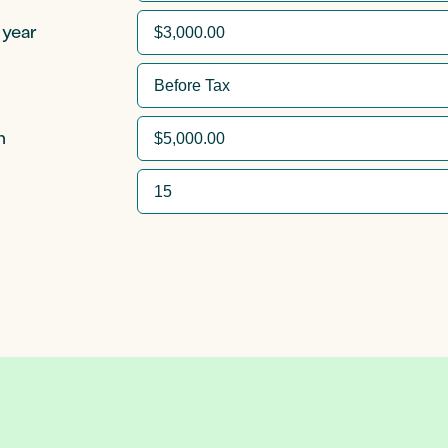
 year
n