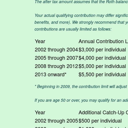
The after tax amount assumes that the Roth balance 
Your actual qualifying contribution may differ signif
benefits, and more). We strongly recommend that you
contributions are usually limited as follows:
Year
Annual Contribution L
2002 through 2004
$3,000 per individual
2005 through 2007
$4,000 per individual
2008 through 2012
$5,000 per individual
2013 onward*
$5,500 per individual
* Beginning in 2009, the contribution limit will adjus
If you are age 50 or over, you may qualify for an add
Year
Additional Catch-Up C
2002 through 2005
$500 per individual