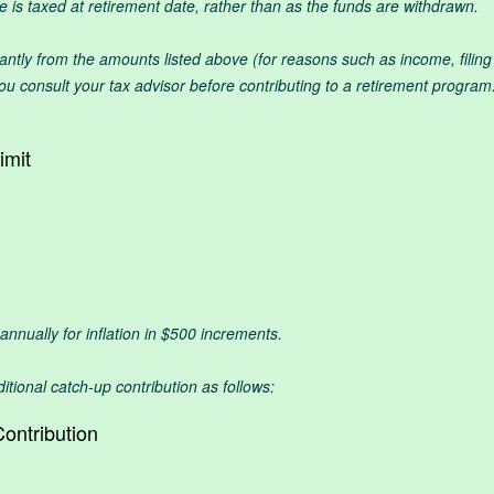
is taxed at retirement date, rather than as the funds are withdrawn.
icantly from the amounts listed above (for reasons such as income, filin
 consult your tax advisor before contributing to a retirement program.
imit
t annually for inflation in $500 increments.
itional catch-up contribution as follows:
ontribution