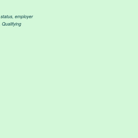
g status, employer
 Qualifying