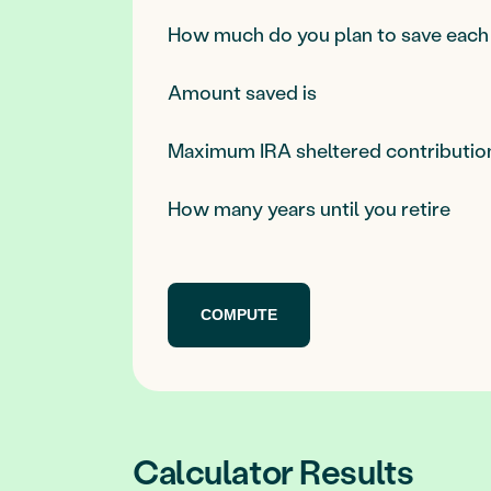
How much do you plan to save each
Amount saved is
Maximum IRA sheltered contributio
How many years until you retire
Calculator Results