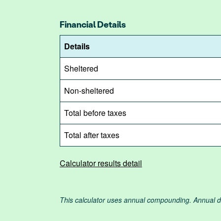
Financial Details
Details
Sheltered
Non-sheltered
Total before taxes
Total after taxes
Calculator results detail
This calculator uses annual compounding. Annual dep