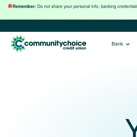
Skip to content
Remember:
Do not share your personal info, banking credential
Bank