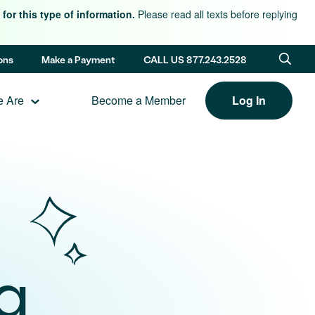
for this type of information.
Please read all texts before replying
ons
Make a Payment
CALL US 877.243.2528
 Are
Become a Member
Log In
g