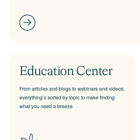
Education Center
From articles and blogs to webinars and videos,
everything’s sorted by topic to make finding
what you need a breeze.