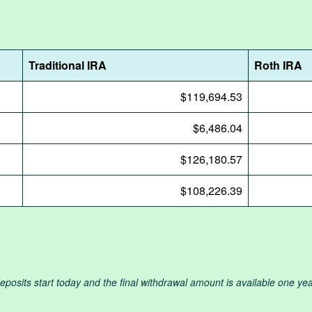
Traditional IRA
Roth IRA
$119,694.53
$6,486.04
$126,180.57
$108,226.39
osits start today and the final withdrawal amount is available one year 