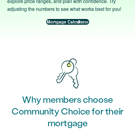
explore price ranges, and plan with confidence. Try
adjusting the numbers to see what works best for you!
Mortgage Calculator
Why members choose
Community Choice for their
mortgage