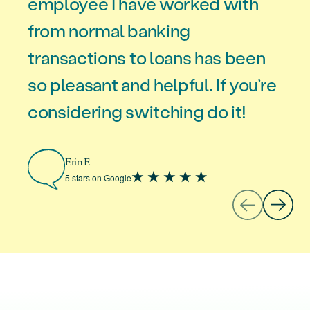
employee I have worked with
from normal banking
transactions to loans has been
Missy V.
5 stars on Google
so pleasant and helpful. If you’re
considering switching do it!
Erin F.
5 stars on Google
Tenasia H.
5 stars on Google
Marion M.
5 stars on Google