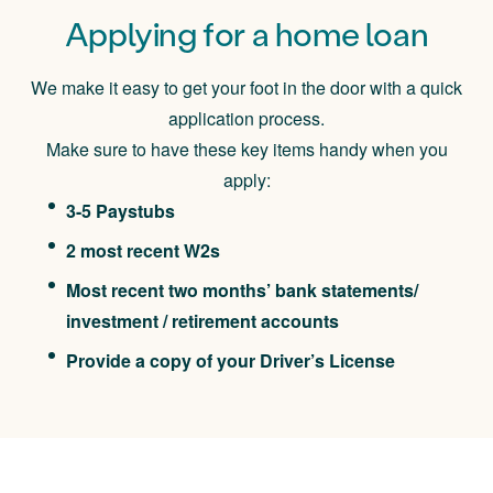
Applying for a home loan
We make it easy to get your foot in the door with a quick
application process.
Make sure to have these key items handy when you
apply:
3-5 Paystubs
2 most recent W2s
Most recent two months’ bank statements/
investment / retirement accounts
Provide a copy of your Driver’s License