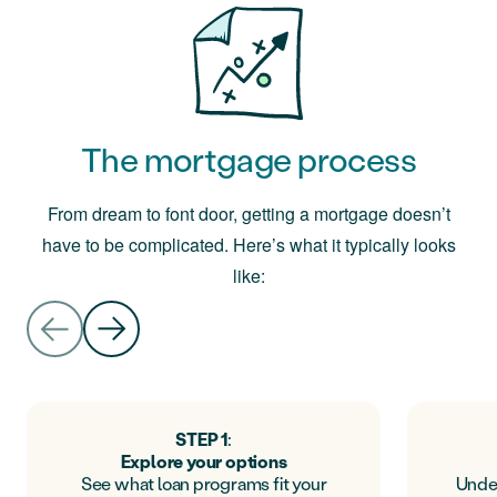
The mortgage process
From dream to font door, getting a mortgage doesn’t
have to be complicated. Here’s what it typically looks
like:
STEP 1
:
Explore your options
See what loan programs fit your
Unde