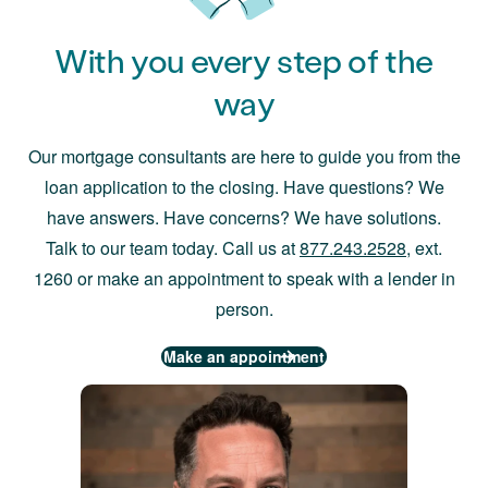
With you every step of the
way
Our mortgage consultants are here to guide you from the
loan application to the closing. Have questions? We
have answers. Have concerns? We have solutions.
Talk to our team today. Call us at
877.243.2528
, ext.
1260 or make an appointment to speak with a lender in
person.
Make an appointment