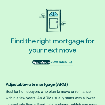
Find the right mortgage for
your next move
View rates
Apply now
Adjustable-rate mortgage (ARM)
Best for homebuyers who plan to move or refinance
within a few years. An ARM usually starts with a lower
interest rate than a fixed-rate mortgage, which can mean