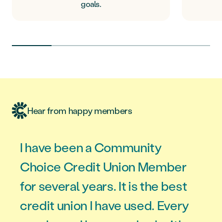
goals.
Hear from happy members
I have been a Community
Choice Credit Union Member
for several years. It is the best
credit union I have used. Every