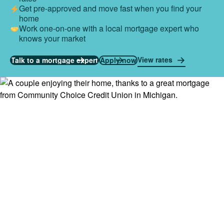
Get pre-approved and move fast when you find your
home
Work one-on-one with a local mortgage expert who
knows your market
View rates
Talk to a mortgage expert
Apply now