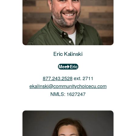
Eric Kalinski
Meet Eric
877.243.2528
ext. 2711
ekalinski@communitychoicecu.com
NMLS: 1627247