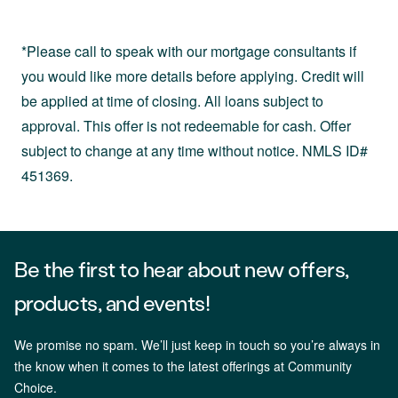
*Please call to speak with our mortgage consultants if
you would like more details before applying. Credit will
be applied at time of closing. All loans subject to
approval. This offer is not redeemable for cash. Offer
subject to change at any time without notice. NMLS ID#
451369.
Be the first to hear about new offers,
products, and events!
We promise no spam. We’ll just keep in touch so you’re always in
the know when it comes to the latest offerings at Community
Choice.