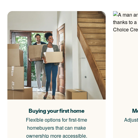
Buying your first home
Mo
Flexible options for first-time
Adjust
homebuyers that can make
ownership more accessible.