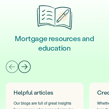
Mortgage resources and
education
Helpful articles
Cred
Our blogs are full of great insights
Whether