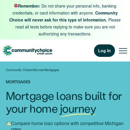
Skip to content
Remember:
Do not share your personal info, banking
credentials, or card information with anyone.
Community
Choice will never ask for this type of information.
Please
read all texts before replying to make sure you are not
authorizing any transactions.
Log In
Community Choice
/
Borrow
/
Mortgages
MORTGAGES
Mortgage loans built for
your home
journey
Compare home loan options with competitive Michigan
rates