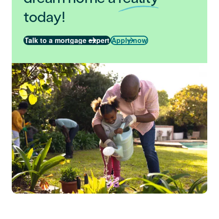
today!
Talk to a mortgage expert
Apply now