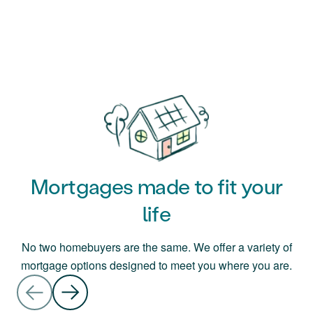
Mortgages made to fit your
life
No two homebuyers are the same. We offer a variety of
mortgage options designed to meet you where you are.