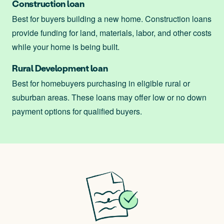
Construction loan
Best for buyers building a new home. Construction loans
provide funding for land, materials, labor, and other costs
while your home is being built.
Rural Development loan
Best for homebuyers purchasing in eligible rural or
suburban areas. These loans may offer low or no down
payment options for qualified buyers.