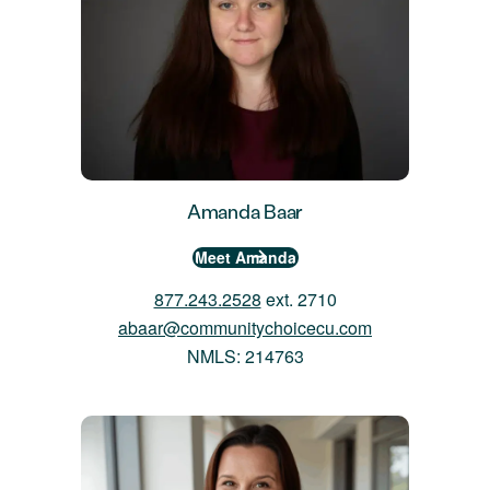
Amanda Baar
Meet Amanda
877.243.2528
ext. 2710
abaar@communitychoicecu.com
NMLS: 214763