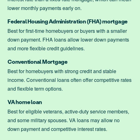
lower monthly payments early on.
Federal Housing Administration (FHA) mortgage
Best for first-time homebuyers or buyers with a smaller
down payment. FHA loans allow lower down payments
and more flexible credit guidelines.
Conventional Mortgage
Best for homebuyers with strong credit and stable
income. Conventional loans often offer competitive rates
and flexible term options.
VA home loan
Best for eligible veterans, active-duty service members,
and some military spouses. VA loans may allow no
down payment and competitive interest rates.