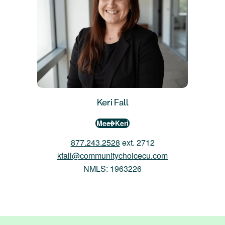
Keri Fall
Meet Keri
877.243.2528
ext. 2712
kfall@communitychoicecu.com
NMLS: 1963226