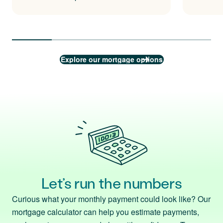
Explore our mortgage options
Let’s run the numbers
Curious what your monthly payment could look like? Our
mortgage calculator can help you estimate payments,