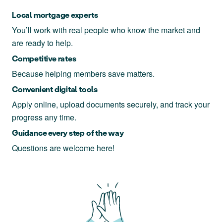
Local mortgage experts
You’ll work with real people who know the market and
are ready to help.
Competitive rates
Because helping members save matters.
Convenient digital tools
Apply online, upload documents securely, and track your
progress any time.
Guidance every step of the way
Questions are welcome here!