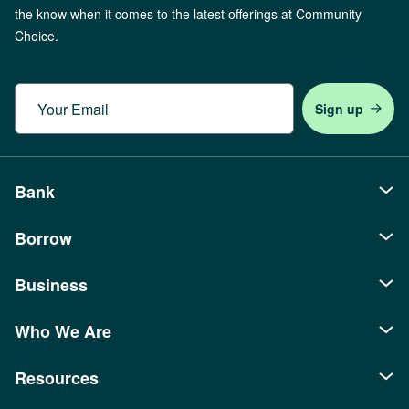
the know when it comes to the latest offerings at Community
Choice.
Email
Bank
Borrow
Personal
Checking
Business
Auto Loans
Savings
Recreational Loans
Who We Are
Borrowing
Banking
Youth Accounts
Mortgages
SBA Loans
Business Checking
Resources
About Us
Credit Cards
Home Equity