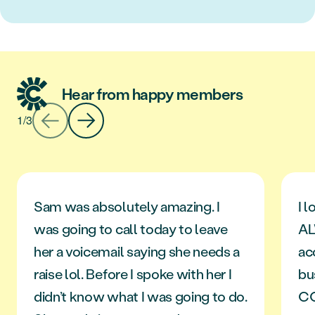
Hear from happy members
1
/
3
Sam was absolutely amazing. I
I l
was going to call today to leave
AL
her a voicemail saying she needs a
ac
raise lol. Before I spoke with her I
bu
didn’t know what I was going to do.
C