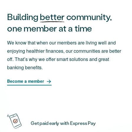
Building
better
community,
one member at a time
We know that when our members are living well and
enjoying healthier finances, our communities are better
off. That’s why we offer smart solutions and great
banking benefits.
Become a member
Get paid early with Express Pay