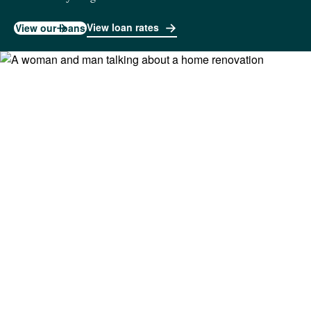
View loan rates
View our loans