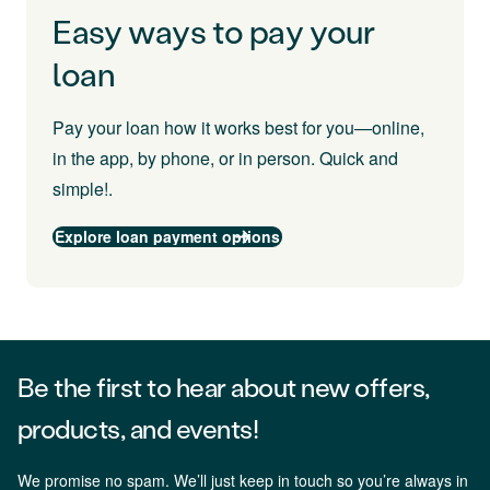
Easy ways to pay your
loan
Pay your loan how it works best for you—online,
in the app, by phone, or in person. Quick and
simple!.
Explore loan payment options
Be the first to hear about new offers,
products, and events!
We promise no spam. We’ll just keep in touch so you’re always in