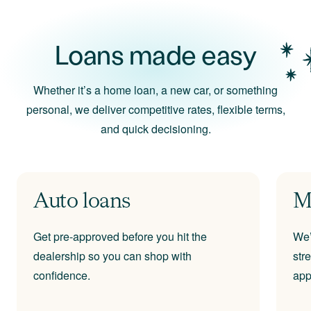
Loans made easy
Whether it’s a home loan, a new car, or something
personal, we deliver competitive rates, flexible terms,
and quick decisioning.
Auto loans
M
Get pre-approved before you hit the
We’
dealership so you can shop with
str
confidence.
app