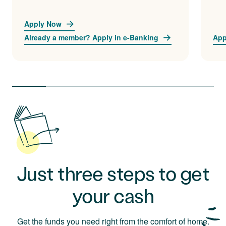
Apply Now
Already a member? Apply in e-Banking
App
Just three steps to get
your cash
Get the funds you need right from the comfort of home.