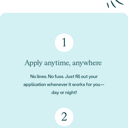
Apply anytime, anywhere
No lines. No fuss. Just fill out your
application whenever it works for you—
day or night!