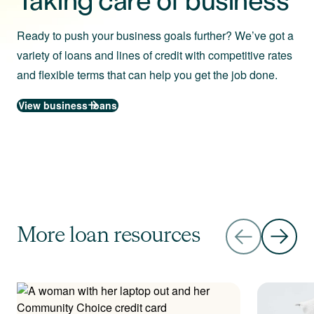
Ready to push your business goals further? We’ve got a
variety of loans and lines of credit with competitive rates
and flexible terms that can help you get the job done.
View business loans
More loan resources