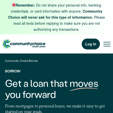
Skip to content
Remember:
Do not share your personal info, banking
credentials, or card information with anyone.
Community
Choice will never ask for this type of information.
Please
read all texts before replying to make sure you are not
authorizing any transactions.
Log In
Community Choice
/
Borrow
BORROW
Get a loan that
moves
you forward
From mortgages to personal loans, we make it easy to get
started on your goals.