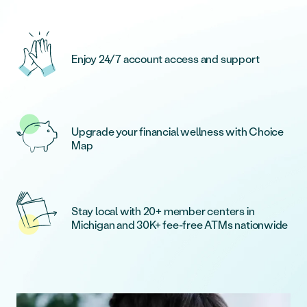
Enjoy 24/7 account access and support
Upgrade your financial wellness with Choice
Map
Stay local with 20+ member centers in
Michigan and 30K+ fee-free ATMs nationwide