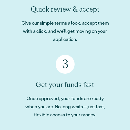
Quick review & accept
Give our simple terms a look, accept them
with a click, and we’ll get moving on your
application.
Get your funds fast
Once approved, your funds are ready
when you are. No long waits—just fast,
flexible access to your money.