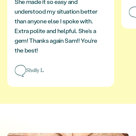
She made it so easy and
understood my situation better
than anyone else I spoke with.
Extra polite and helpful. She’s a
gem! Thanks again Sam!! You’re
the best!
Shelly L.