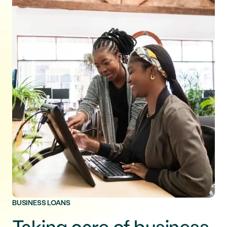
BUSINESS LOANS
Taking care of business