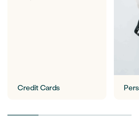
Credit Cards
Pers