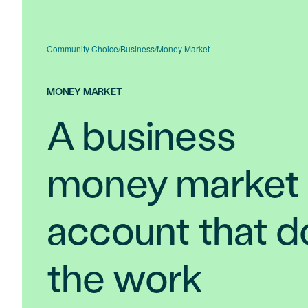
Community Choice
/
Business
/
Money Market
MONEY MARKET
A business
money market
account that d
the work