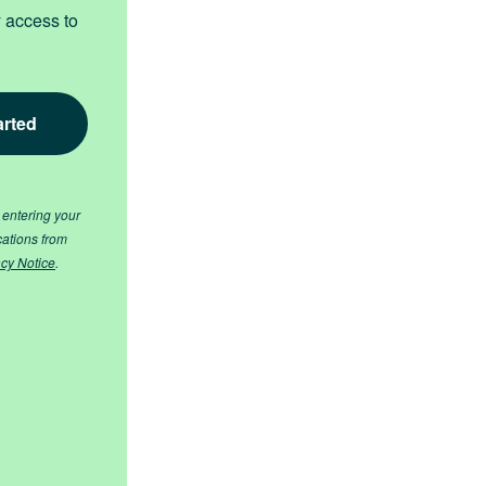
y access to
 entering your
cations from
acy Notice
.