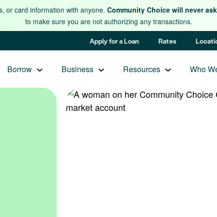
s, or card information with anyone.
Community Choice will never ask 
to make sure you are not authorizing any transactions.
Apply for a Loan
Rates
Locati
Borrow
Business
Resources
Who We