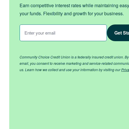
Earn competitive interest rates while maintaining eas
your funds. Flexibility and growth for your business.
Enter
Your
Email
*
Community Choice Credit Union is a federally insured credit union. By
email, you consent to receive marketing and service-related communi
us. Learn how we collect and use your information by visiting our
Priv