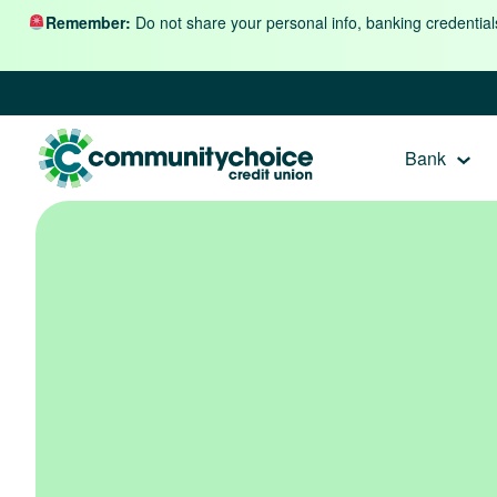
Skip to content
Remember:
Do not share your personal info, banking credential
Bank