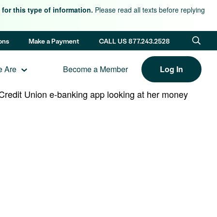
for this type of information.
Please read all texts before replying
ons
Make a Payment
CALL US 877.243.2528
 Are
Become a Member
Log In