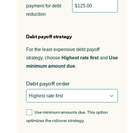
payment for debt
reduction
Debt payoff strategy
For the least expensive debt payoff
strategy, choose
Highest rate first
and
Use
minimum amount due
.
Debt payoff order
Use minimum amounts due. This option
optimizes the rollover strategy.