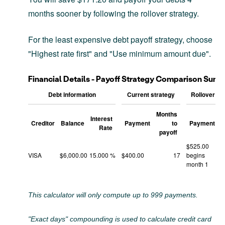
months sooner by following the rollover strategy.
For the least expensive debt payoff strategy, choose
"Highest rate first" and "Use minimum amount due".
Financial Details - Payoff Strategy Comparison Sum
Debt information
Current strategy
Rollover st
Months
M
Interest
Creditor
Balance
Payment
to
Payment
Rate
payoff
$525.00
VISA
$6,000.00
15.000 %
$400.00
17
begins
month 1
This calculator will only compute up to 999 payments.
"Exact days" compounding is used to calculate credit card