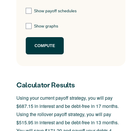
Show payoff schedules
Show graphs
Calculator Results
Using your current payoff strategy, you will pay
$687.15 in interest and be debt-free in 17 months.
Using the rollover payoff strategy, you will pay
$515.95 in interest and be debt-free in 13 months.
You will save $171.20 and payoff your debts 4