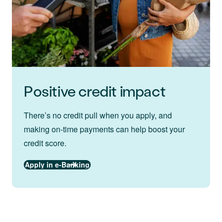
Positive credit impact
There’s no credit pull when you apply, and
making on-time payments can help boost your
credit score.
Apply in e-Banking