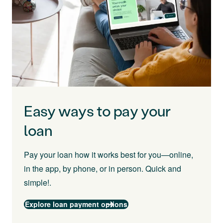
Easy ways to pay your
loan
Pay your loan how it works best for you—online,
in the app, by phone, or in person. Quick and
simple!.
Explore loan payment options