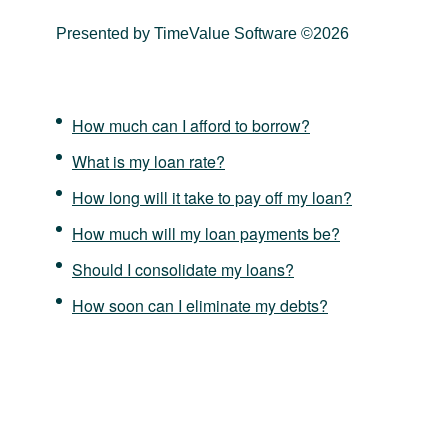
Presented by TimeValue Software ©2026
How much can I afford to borrow?
What is my loan rate?
How long will it take to pay off my loan?
How much will my loan payments be?
Should I consolidate my loans?
How soon can I eliminate my debts?