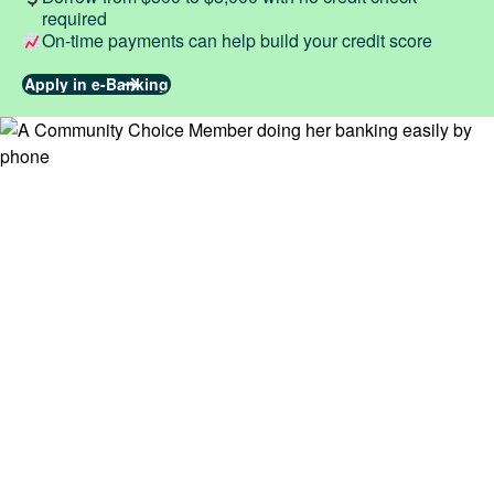
required
On-time payments can help build your credit score
Apply in e-Banking