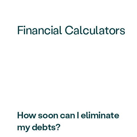
Financial Calculators
How soon can I eliminate
my debts?