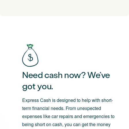
Need cash now? We’ve
got you.
Express Cash is designed to help with short-
term financial needs. From unexpected
expenses like car repairs and emergencies to
being short on cash, you can get the money