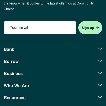
the know when it comes to the latest offerings at Community
Choice.
Email
Bank
Borrow
Personal
Checking
Business
Auto Loans
Savings
Recreational Loans
Who We Are
Borrowing
Banking
Youth Accounts
Mortgages
SBA Loans
Business Checking
Resources
About Us
Credit Cards
Home Equity
Commercial Real Estate
Money Market