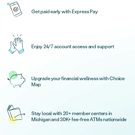
Get paid early with Express Pay
Enjoy 24/7 account access and support
Upgrade your financial wellness with Choice
Map
Stay local with 20+ member centers in
Michigan and 30K+ fee-free ATMs nationwide