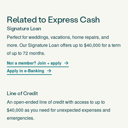
Related to Express Cash
Signature Loan
Perfect for weddings, vacations, home repairs, and
more. Our Signature Loan offers up to $40,000 for a term
of up to 72 months.
Not a member? Join + apply
Apply in e-Banking
Line of Credit
An open-ended line of credit with access to up to
$40,000 as you need for unexpected expenses and
emergencies.