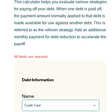
This calculator helps you evaluate various strategies
for paying off your debt. When one debt is paid off,
the payment amount normally applied to that debt is
made available for use against another debt. This is
referred to as the rollover strategy. Add an additional
monthly payment for debt reduction to accelerate the
payoff.
All fields are required.
Debt Information
Name