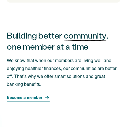
Building better
community
,
one member at a time
We know that when our members are living well and
enjoying healthier finances, our communities are better
off. That’s why we offer smart solutions and great
banking benefits.
Become a member