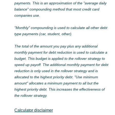
payments. This is an approximation of the "average daily
balance" compounding method that most credit card
companies use.
"Monthly" compounding is used to calculate all other debt
type payments (car, student, other).
The total of the amount you pay plus any additional
monthly payment for debt reduction is used to calculate a
budget. This budget is applied to the rollover strategy to
speed up payoff. The additional monthly payment for debt
reduction is only used in the rollover strategy and is
allocated to the highest priority debt. "Use minimum
amount" allocates a minimum payment to all but the
highest priority debt. This increases the effectiveness of
the rollover strategy.
Calculator disclaimer