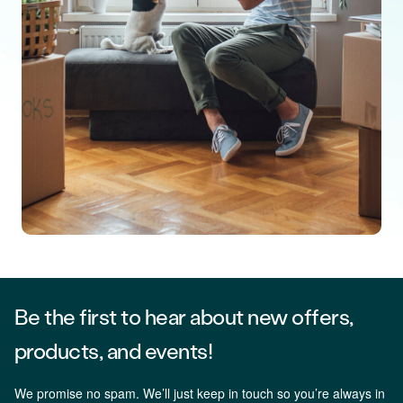
Be the first to hear about new offers,
products, and events!
We promise no spam. We’ll just keep in touch so you’re always in