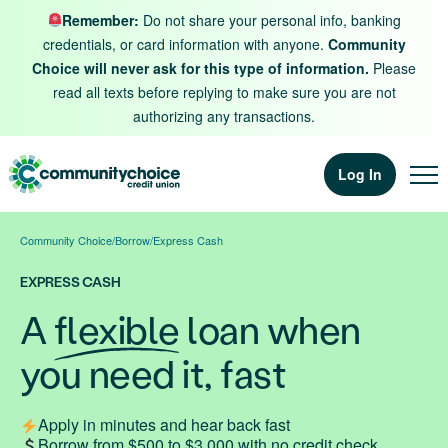
Skip to content
Remember:
Do not share your personal info, banking
credentials, or card information with anyone.
Community
Choice will never ask for this type of information.
Please
read all texts before replying to make sure you are not
authorizing any transactions.
Log In
Community Choice
/
Borrow
/
Express Cash
EXPRESS CASH
A
flexible
loan when
you need it, fast
Apply in minutes and hear back fast
Borrow from $500 to $3,000 with no credit check