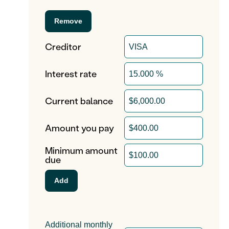
Creditor
Interest rate
Current balance
Amount you pay
Minimum amount
due
Additional monthly