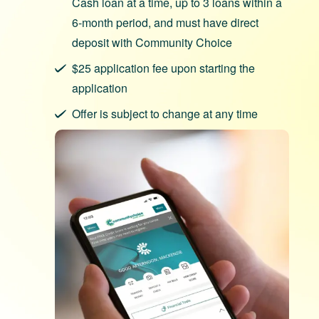
Cash loan at a time, up to 3 loans within a
6-month period, and must have direct
deposit with Community Choice
$25 application fee upon starting the
application
Offer is subject to change at any time