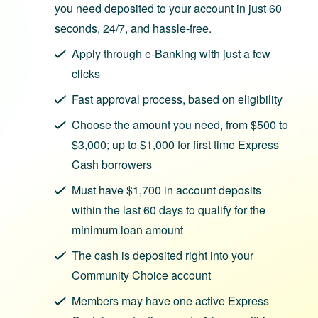
you need deposited to your account in just 60
seconds, 24/7, and hassle-free.
Apply through e‑Banking with just a few
clicks
Fast approval process, based on eligibility
Choose the amount you need, from $500 to
$3,000; up to $1,000 for first time Express
Cash borrowers
Must have $1,700 in account deposits
within the last 60 days to qualify for the
minimum loan amount
The cash is deposited right into your
Community Choice account
Members may have one active Express