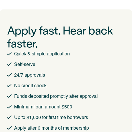
Apply fast. Hear back
faster.
Quick & simple application
Self-serve
24/7 approvals
No credit check
Funds deposited promptly after approval
Minimum loan amount $500
Up to $1,000 for first time borrowers
Apply after 6 months of membership