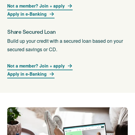
Not a member? Join + apply
Apply in e-Banking
Share Secured Loan
Build up your credit with a secured loan based on your
secured savings or CD.
Not a member? Join + apply
Apply in e-Banking