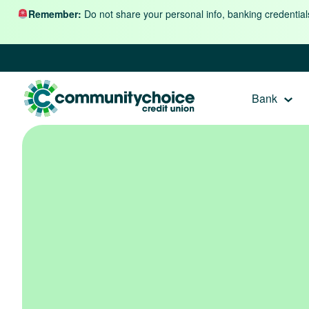
Skip to content
Remember:
Do not share your personal info, banking credential
Bank