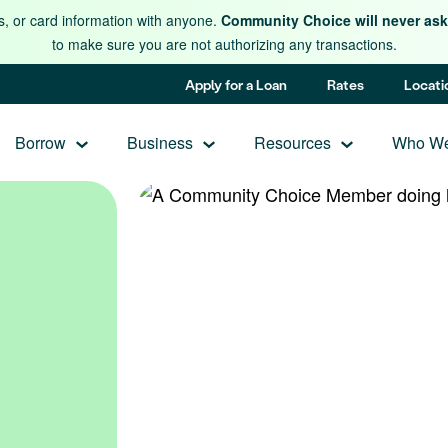
s, or card information with anyone.
Community Choice will never ask 
to make sure you are not authorizing any transactions.
Apply for a Loan
Rates
Locati
Borrow
Business
Resources
Who We