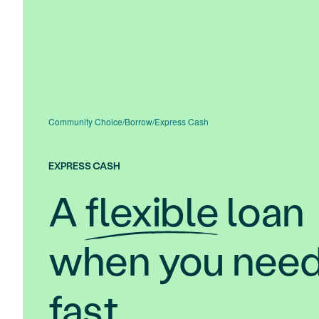
Community Choice
/
Borrow
/
Express Cash
EXPRESS CASH
A
flexible
loan
when you need 
fast