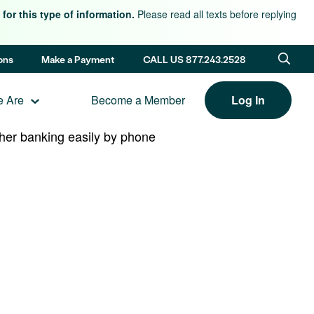
for this type of information.
Please read all texts before replying
ons
Make a Payment
CALL US 877.243.2528
 Are
Become a Member
Log In