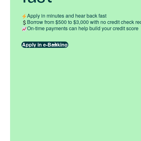
Apply in minutes and hear back fast
Borrow from $500 to $3,000 with no credit check re
On-time payments can help build your credit score
Apply in e-Banking