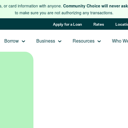
s, or card information with anyone.
Community Choice will never ask 
to make sure you are not authorizing any transactions.
Apply for a Loan
Rates
Locati
Borrow
Business
Resources
Who We