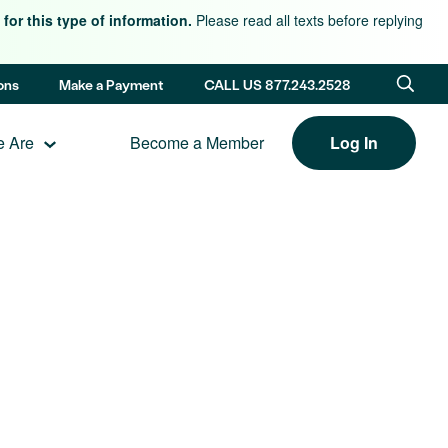
for this type of information.
Please read all texts before replying
ons
Make a Payment
CALL US 877.243.2528
 Are
Become a Member
Log In