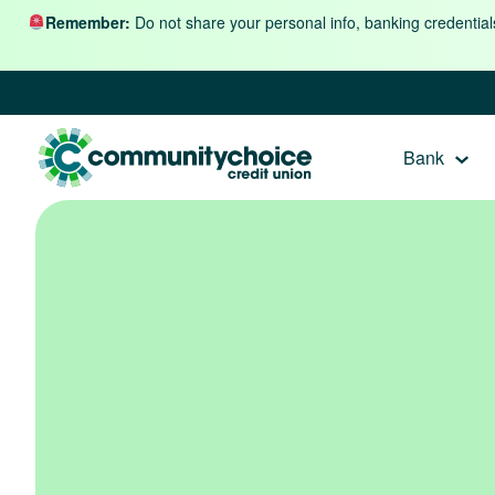
Skip to content
Remember:
Do not share your personal info, banking credential
Bank