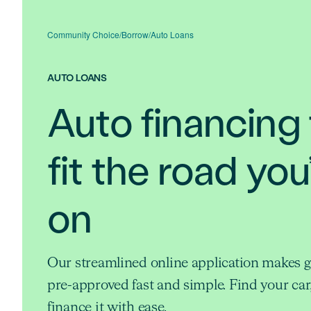
Community Choice
/
Borrow
/
Auto Loans
AUTO LOANS
Auto financing 
fit the road you
on
Our streamlined online application makes g
pre-approved fast and simple. Find your car
finance it with ease.