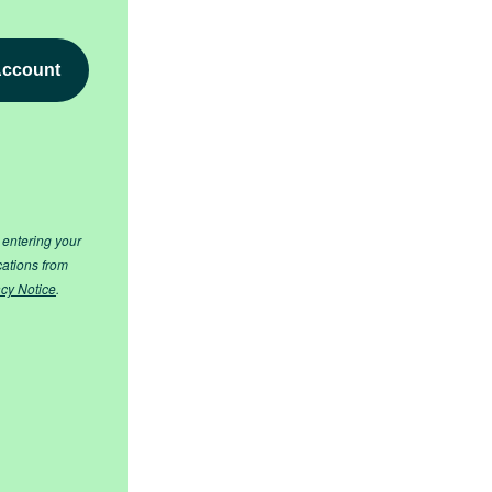
 entering your
cations from
acy Notice
.