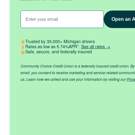
Enter
Your
Email
(Required)
Trusted by 35,000+ Michigan drivers
Rates as low as 5.74%APR*.
See all rates →
Safe, secure, and federally insured
Community Choice Credit Union is a federally insured credit union. By
email, you consent to receive marketing and service-related communi
us. Learn how we collect and use your information by visiting our
Priv