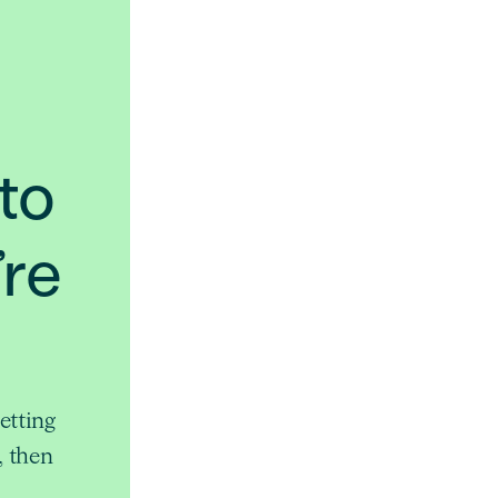
to
’re
etting
, then