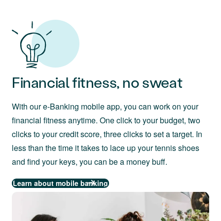
Financial fitness, no sweat
With our e-Banking mobile app, you can work on your
financial fitness anytime. One click to your budget, two
clicks to your credit score, three clicks to set a target. In
less than the time it takes to lace up your tennis shoes
and find your keys, you can be a money buff.
Learn about mobile banking