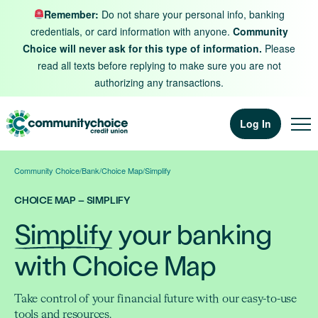
Skip to content
Remember:
Do not share your personal info, banking
credentials, or card information with anyone.
Community
Choice will never ask for this type of information.
Please
read all texts before replying to make sure you are not
authorizing any transactions.
Log In
Community Choice
/
Bank
/
Choice Map
/
Simplify
CHOICE MAP – SIMPLIFY
Simplify
your banking
with Choice Map
Take control of your financial future with our easy-to-use
tools and resources.