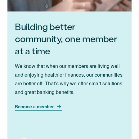
Building better
community, one member
at a time
We know that when our members are living well
and enjoying healthier finances, our communities
are better off. That’s why we offer smart solutions
and great banking benefits.
Become a member