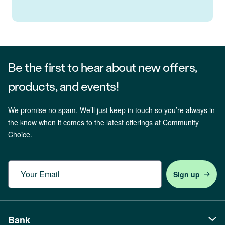
Be the first to hear about new offers,
products, and events!
We promise no spam. We’ll just keep in touch so you’re always in
the know when it comes to the latest offerings at Community
Choice.
Email
Bank