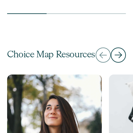
Choice Map Resources