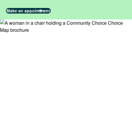
Make an appointment