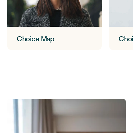
Choice Map
Choi