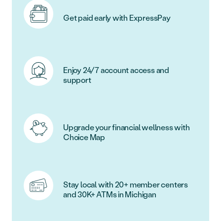
Get paid early with ExpressPay
Enjoy 24/7 account access and
support
Upgrade your financial wellness with
Choice Map
Stay local with 20+ member centers
and 30K+ ATMs in Michigan