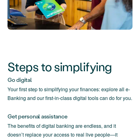
Steps to simplifying
Go digital
Your first step to simplifying your finances: explore all e-
Banking and our first-in-class digital tools can do for you.
Get personal assistance
The benefits of digital banking are endless, and it
doesn’t replace your access to real live people—it