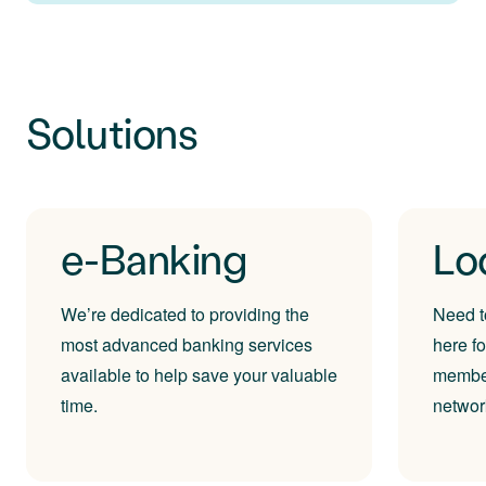
Solutions
e-Banking
Lo
We’re dedicated to providing the
Need t
most advanced banking services
here f
available to help save your valuable
member
time.
networ