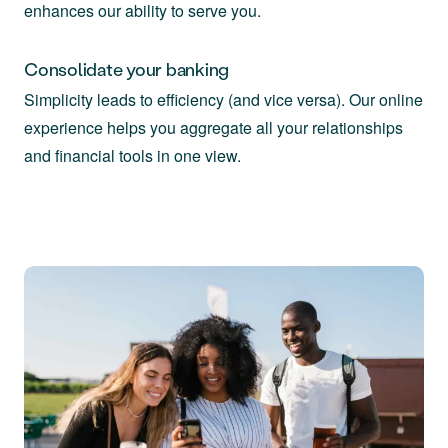
enhances our ability to serve you.
Consolidate your banking
Simplicity leads to efficiency (and vice versa). Our online
experience helps you aggregate all your relationships
and financial tools in one view.