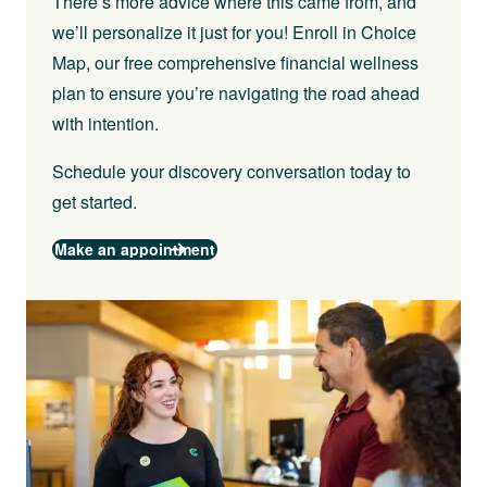
There’s more advice where this came from, and
we’ll personalize it just for you! Enroll in Choice
Map, our free comprehensive financial wellness
plan to ensure you’re navigating the road ahead
with intention.
Schedule your discovery conversation today to
get started.
Make an appointment