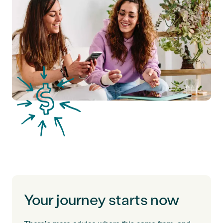
Your journey starts now