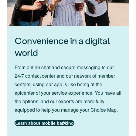
Convenience in a digital
world
From online chat and secure messaging to our
24/7 contact center and our network of member
centers, using our app is like being at the
epicenter of your service experience. You have all
the options, and our experts are more fully
equipped to help you manage your Choice Map.
Learn about mobile banking