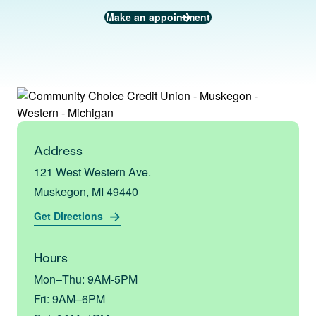
Make an appointment
Address
121 West Western Ave.
Muskegon, MI 49440
Get Directions
Hours
Mon–Thu: 9AM-5PM
Fri: 9AM–6PM