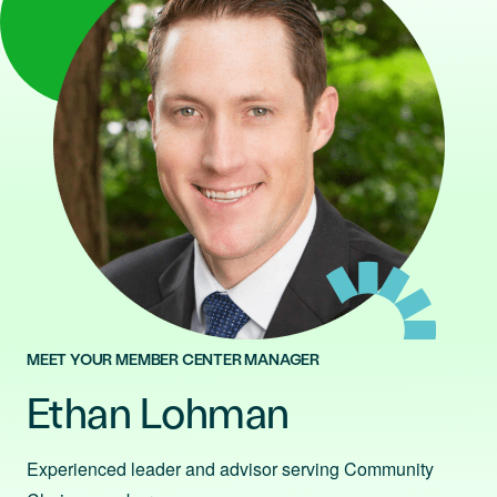
MEET YOUR MEMBER CENTER MANAGER
Ethan Lohman
Experienced leader and advisor serving Community