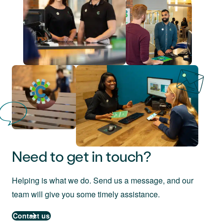
Need to get in touch?
Helping is what we do. Send us a message, and our
team will give you some timely assistance.
Contact us