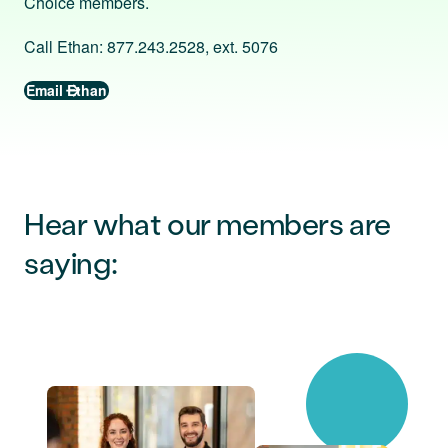
Choice members.
Call Ethan: 877.243.2528, ext. 5076
Email Ethan
Hear what our members are
saying: