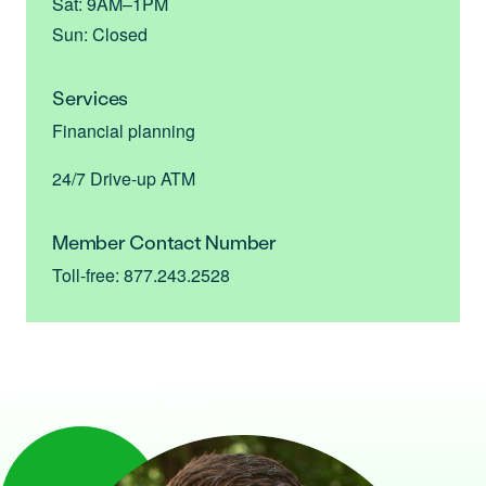
Sat: 9AM–1PM
Sun: Closed
Services
Financial planning
24/7 Drive-up ATM
Member Contact Number
Toll-free: 877.243.2528