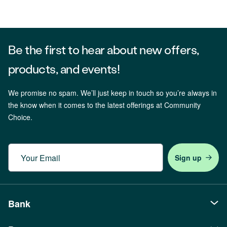
Be the first to hear about new offers,
products, and events!
We promise no spam. We’ll just keep in touch so you’re always in
the know when it comes to the latest offerings at Community
Choice.
Email
Bank