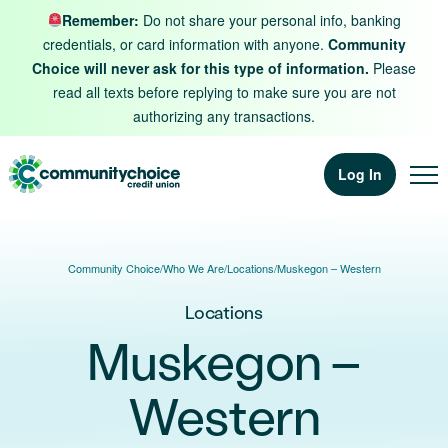
Skip to content
Remember:
Do not share your personal info, banking
credentials, or card information with anyone.
Community
Choice will never ask for this type of information.
Please
read all texts before replying to make sure you are not
authorizing any transactions.
Log In
Community Choice
/
Who We Are
/
Locations
/
Muskegon – Western
Locations
Muskegon –
Western