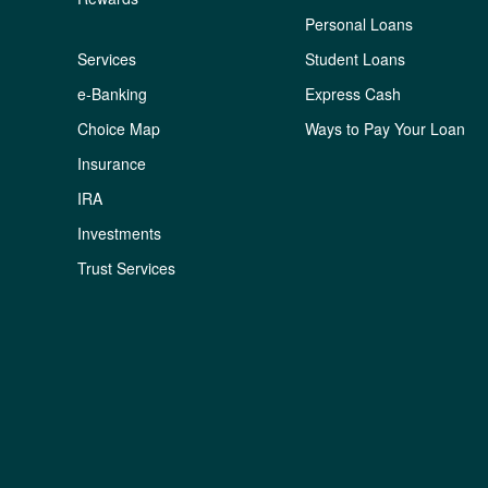
Personal Loans
Services
Student Loans
e-Banking
Express Cash
Choice Map
Ways to Pay Your Loan
Insurance
IRA
Investments
Trust Services