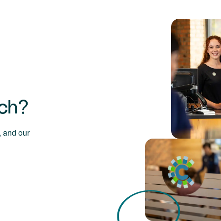
uch?
 and our