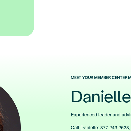
MEET YOUR MEMBER CENTER 
Daniell
Experienced leader and adv
Call Danielle: 877.243.2528,