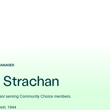
MANAGER
e Strachan
isor serving Community Choice members.
 ext. 1944