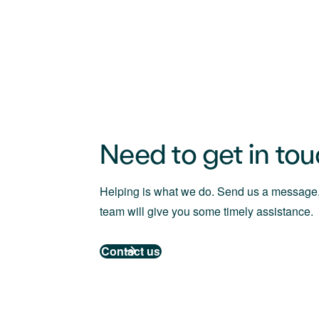
Need to get in to
Helping is what we do. Send us a message,
team will give you some timely assistance.
Contact us