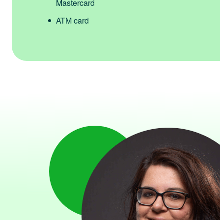
Mastercard
ATM card