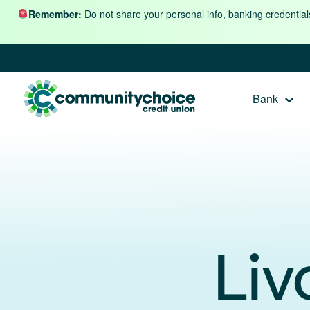
Skip to content
Remember:
Do not share your personal info, banking credential
Bank
Liv