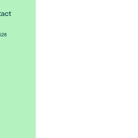
act
2528