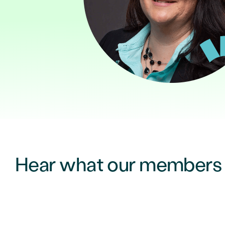
Hear what our members a