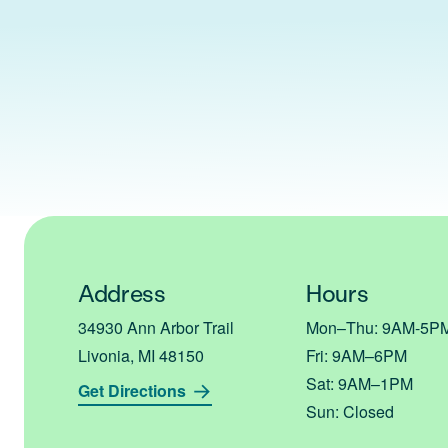
Address
Hours
34930 Ann Arbor Trail
Mon–Thu: 9AM-5
Livonia, MI 48150
Fri: 9AM–6PM
Sat: 9AM–1PM
Get Directions
Sun: Closed