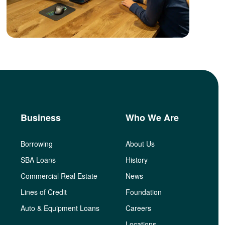
Business
Who We Are
Borrowing
About Us
SBA Loans
History
Commercial Real Estate
News
Lines of Credit
Foundation
Auto & Equipment Loans
Careers
Locations