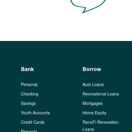
Bank
Borrow
Personal
Auto Loans
Checking
Recreational Loans
Savings
Mortgages
Youth Accounts
Home Equity
Credit Cards
RenoFi Renovation
Loans
Rewards