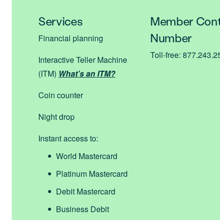
Services
Member Cont
Number
Financial planning
Toll-free: 877.243.
Interactive Teller Machine
(ITM)
What’s an ITM?
Coin counter
Night drop
Instant access to:
World Mastercard
Platinum Mastercard
Debit Mastercard
Business Debit