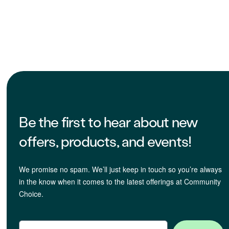
Be the first to hear about new
offers, products, and events!
We promise no spam. We’ll just keep in touch so you’re always
in the know when it comes to the latest offerings at Community
Choice.
Email