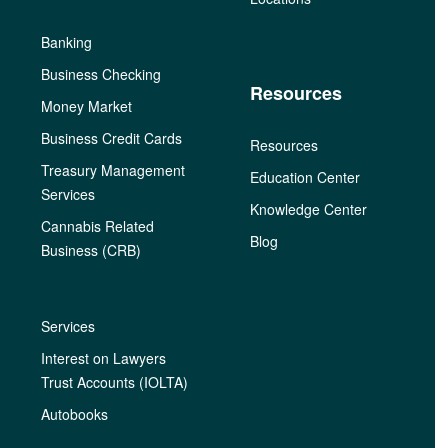
Banking
Business Checking
Resources
Money Market
Business Credit Cards
Resources
Treasury Management
Education Center
Services
Knowledge Center
Cannabis Related
Blog
Business (CRB)
Services
Interest on Lawyers
Trust Accounts (IOLTA)
Autobooks