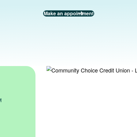
Make an appointment
PM