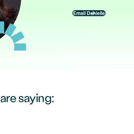
Email Danielle
re saying: