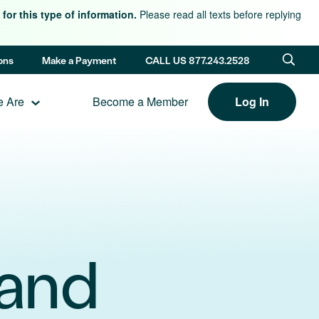
for this type of information.
Please read all texts before replying
ons
Make a Payment
CALL US 877.243.2528
 Are
Become a Member
Log In
land