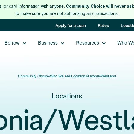
s, or card information with anyone.
Community Choice will never ask 
to make sure you are not authorizing any transactions.
Apply for a Loan
Rates
Locati
Borrow
Business
Resources
Who We
Community Choice
/
Who We Are
/
Locations
/
Livonia/Westland
Locations
onia/West