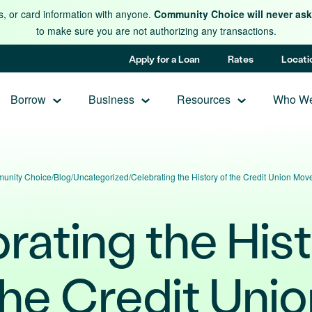
s, or card information with anyone.
Community Choice will never ask 
to make sure you are not authorizing any transactions.
Apply for a Loan
Rates
Locati
Borrow
Business
Resources
Who We
unity Choice
/
Blog
/
Uncategorized
/
Celebrating the History of the Credit Union Mo
rating the Hist
the Credit Unio