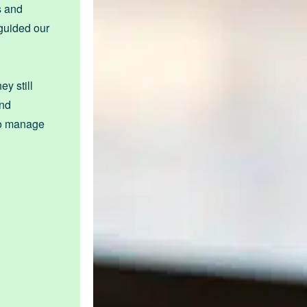
s and
 guided our
y still
and
 to manage