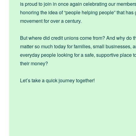
is proud to join in once again celebrating our member
honoring the idea of “people helping people” that has
movement for over a century.
But where did credit unions come from? And why do the
matter so much today for families, small businesses, 
everyday people looking for a safe, supportive place
their money?
Let’s take a quick journey together!