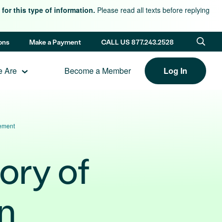
for this type of information.
Please read all texts before replying
ons
Make a Payment
CALL US 877.243.2528
 Are
Become a Member
Log In
vement
ory of
n