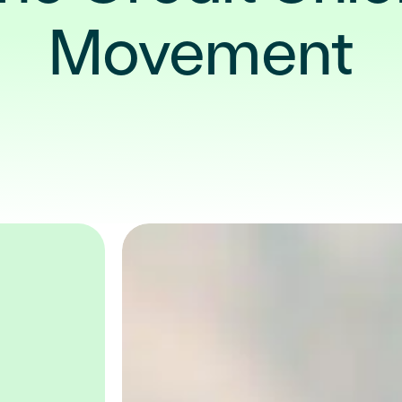
Movement