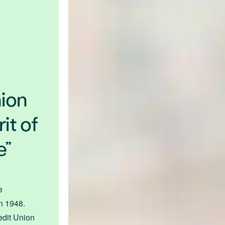
nion
it of
e”
e
in 1948.
dit Union