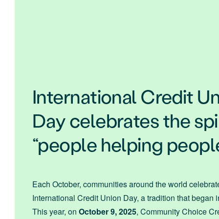
International Credit U
Day celebrates the spir
“people helping peopl
Each October, communities around the world celebrat
International Credit Union Day, a tradition that began 
This year, on
October 9, 2025
, Community Choice Cre