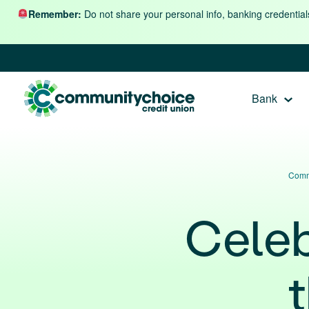
Skip to content
Remember:
Do not share your personal info, banking credential
Bank
Comm
Celeb