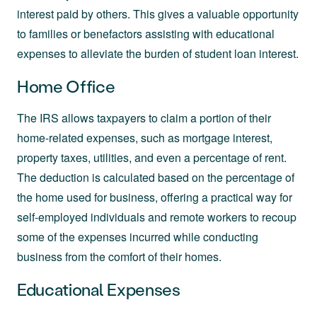
interest paid by others. This gives a valuable opportunity
to families or benefactors assisting with educational
expenses to alleviate the burden of student loan interest.
Home Office
The IRS allows taxpayers to claim a portion of their
home-related expenses, such as mortgage interest,
property taxes, utilities, and even a percentage of rent.
The deduction is calculated based on the percentage of
the home used for business, offering a practical way for
self-employed individuals and remote workers to recoup
some of the expenses incurred while conducting
business from the comfort of their homes.
Educational Expenses