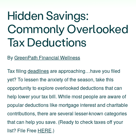
Hidden Savings:
Commonly Overlooked
Tax Deductions
By
GreenPath Financial Wellness
Tax filing
deadlines
are approaching…have you filed
yet? To lessen the anxiety of the season, take this
opportunity to explore overlooked deductions that can
help lower your tax bill. While most people are aware of
popular deductions like mortgage interest and charitable
contributions, there are several lesser-known categories
that can help you save. (Ready to check taxes off your
list? File Free
HERE
.)