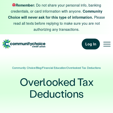
Skip to content
Remember:
Do not share your personal info, banking
credentials, or card information with anyone.
Community
Choice will never ask for this type of information.
Please
read all texts before replying to make sure you are not
authorizing any transactions.
Log In
Community Choice
/
Blog
/
Financial Education
/
Overlooked Tax Deductions
Overlooked Tax
Deductions