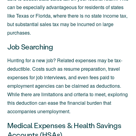
can be especially advantageous for residents of states
like Texas or Florida, where there is no state income tax,
but substantial sales tax may be incurred on large
purchases.
Job Searching
Hunting for a new job? Related expenses may be tax-
deductible. Costs such as resume preparation, travel
expenses for job interviews, and even fees paid to
employment agencies can be claimed as deductions.
While there are limitations and criteria to meet, exploring
this deduction can ease the financial burden that
accompanies unemployment.
Medical Expenses & Health Savings
Accounts (HSAs)