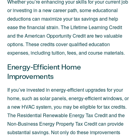
Whether you’re enhancing your skills for your current job
or investing in a new career path, some educational
deductions can maximize your tax savings and help
ease the financial strain. The Lifetime Learning Credit
and the American Opportunity Credit are two valuable
options. These credits cover qualified education
expenses, including tuition, fees, and course materials.
Energy-Efficient Home
Improvements
If you’ve invested in energy-efficient upgrades for your
home, such as solar panels, energy-efficient windows, or
a new HVAC system, you may be eligible for tax credits.
The Residential Renewable Energy Tax Credit and the
Non-Business Energy Property Tax Credit can provide
substantial savings. Not only do these improvements