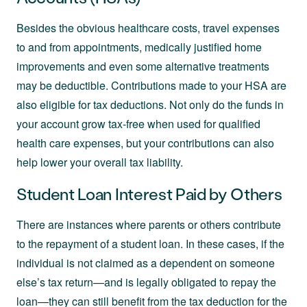
Besides the obvious healthcare costs, travel expenses
to and from appointments, medically justified home
improvements and even some alternative treatments
may be deductible. Contributions made to your HSA are
also eligible for tax deductions. Not only do the funds in
your account grow tax-free when used for qualified
health care expenses, but your contributions can also
help lower your overall tax liability.
Student Loan Interest Paid by Others
There are instances where parents or others contribute
to the repayment of a student loan. In these cases, if the
individual is not claimed as a dependent on someone
else’s tax return—and is legally obligated to repay the
loan—they can still benefit from the tax deduction for the