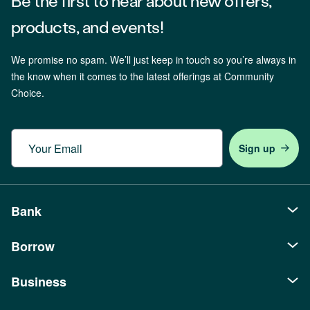
Be the first to hear about new offers,
products, and events!
We promise no spam. We’ll just keep in touch so you’re always in
the know when it comes to the latest offerings at Community
Choice.
Email
Bank
Borrow
Personal
Checking
Business
Auto Loans
Savings