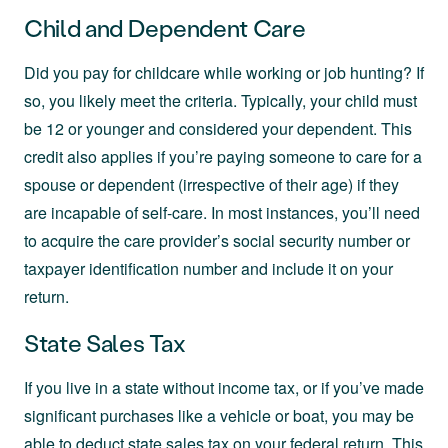
Child and Dependent Care
Did you pay for childcare while working or job hunting? If
so, you likely meet the criteria. Typically, your child must
be 12 or younger and considered your dependent. This
credit also applies if you’re paying someone to care for a
spouse or dependent (irrespective of their age) if they
are incapable of self-care. In most instances, you’ll need
to acquire the care provider’s social security number or
taxpayer identification number and include it on your
return.
State Sales Tax
If you live in a state without income tax, or if you’ve made
significant purchases like a vehicle or boat, you may be
able to deduct state sales tax on your federal return. This