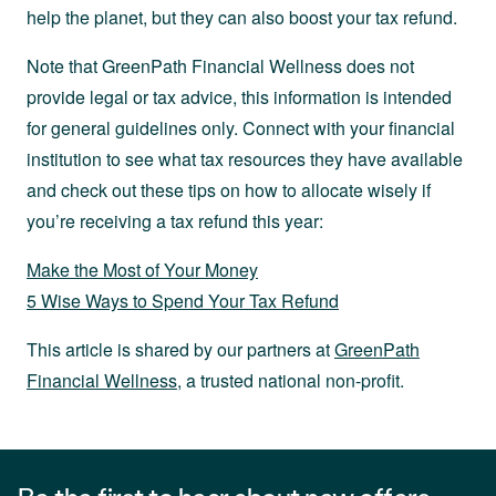
help the planet, but they can also boost your tax refund.
Note that GreenPath Financial Wellness does not
provide legal or tax advice, this information is intended
for general guidelines only. Connect with your financial
institution to see what tax resources they have available
and check out these tips on how to allocate wisely if
you’re receiving a tax refund this year:
Make the Most of Your Money
5 Wise Ways to Spend Your Tax Refund
This article is shared by our partners at
GreenPath
Financial Wellness
, a trusted national non-profit.