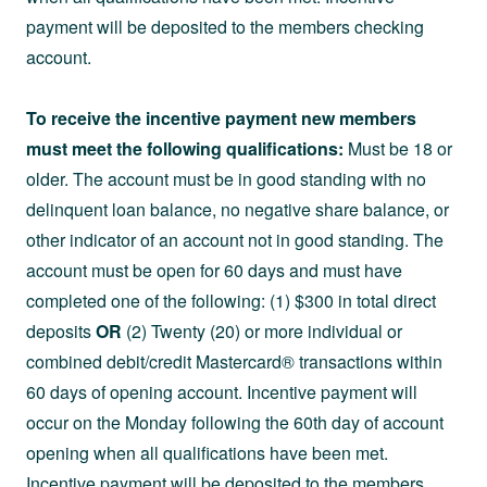
payment will be deposited to the members checking
account.
To receive the incentive payment new members
must meet the following qualifications:
Must be 18 or
older. The account must be in good standing with no
delinquent loan balance, no negative share balance, or
other indicator of an account not in good standing. The
account must be open for 60 days and must have
completed one of the following: (1) $300 in total direct
deposits
OR
(2) Twenty (20) or more individual or
combined debit/credit Mastercard® transactions within
60 days of opening account. Incentive payment will
occur on the Monday following the 60th day of account
opening when all qualifications have been met.
Incentive payment will be deposited to the members