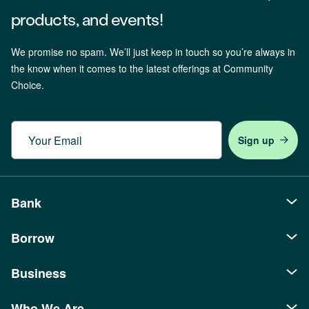
products, and events!
We promise no spam. We’ll just keep in touch so you’re always in
the know when it comes to the latest offerings at Community
Choice.
Email
Bank
Borrow
Personal
Checking
Business
Auto Loans
Savings
Recreational Loans
Who We Are