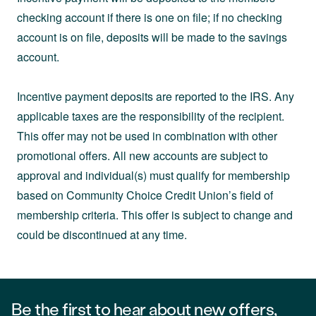
checking account if there is one on file; if no checking
account is on file, deposits will be made to the savings
account.
Incentive payment deposits are reported to the IRS. Any
applicable taxes are the responsibility of the recipient.
This offer may not be used in combination with other
promotional offers. All new accounts are subject to
approval and individual(s) must qualify for membership
based on Community Choice Credit Union’s field of
membership criteria. This offer is subject to change and
could be discontinued at any time.
Be the first to hear about new offers,