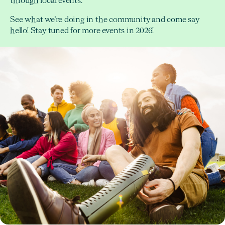
through local events.
See what we’re doing in the community and come say
hello! Stay tuned for more events in 2026!