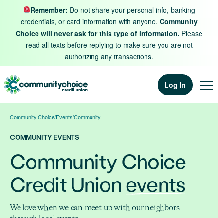
Skip to content
Remember:
Do not share your personal info, banking
credentials, or card information with anyone.
Community
Choice will never ask for this type of information.
Please
read all texts before replying to make sure you are not
authorizing any transactions.
Log In
Community Choice
/
Events
/
Community
COMMUNITY EVENTS
Community Choice
Credit Union
events
We love when we can meet up with our neighbors