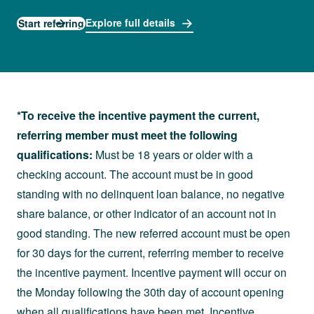
Explore full details
Start referring
*To receive the incentive payment the current,
referring member must meet the following
qualifications:
Must be 18 years or older with a
checking account. The account must be in good
standing with no delinquent loan balance, no negative
share balance, or other indicator of an account not in
good standing. The new referred account must be open
for 30 days for the current, referring member to receive
the incentive payment. Incentive payment will occur on
the Monday following the 30th day of account opening
when all qualifications have been met. Incentive