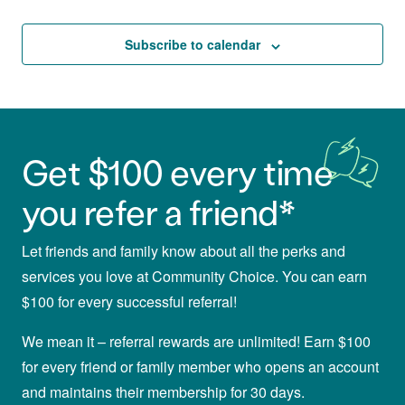
and
Events
Views
Subscribe to calendar
Navigat
Get $100 every time
you refer a friend*
Let friends and family know about all the perks and
services you love at Community Choice. You can earn
$100 for every successful referral!
We mean it – referral rewards are unlimited! Earn $100
for every friend or family member who opens an account
and maintains their membership for 30 days.