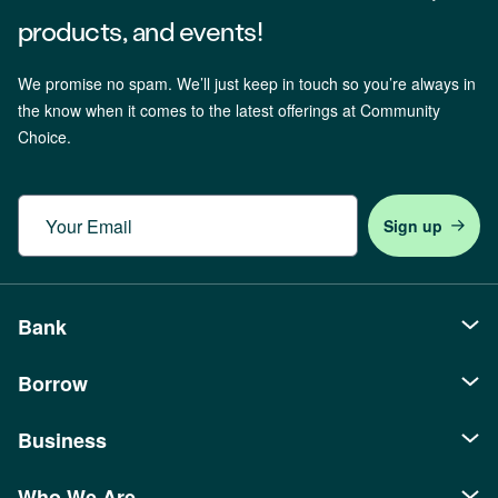
products, and events!
We promise no spam. We’ll just keep in touch so you’re always in
the know when it comes to the latest offerings at Community
Choice.
Email
Bank
Borrow
Personal
Checking
Business
Auto Loans
Savings
Recreational Loans
Who We Are