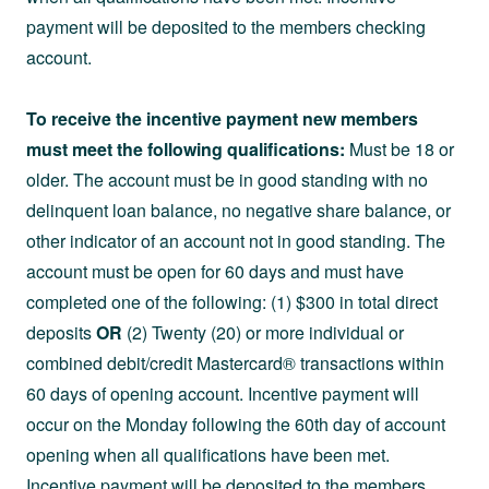
payment will be deposited to the members checking
account.
To receive the incentive payment new members
must meet the following qualifications:
Must be 18 or
older. The account must be in good standing with no
delinquent loan balance, no negative share balance, or
other indicator of an account not in good standing. The
account must be open for 60 days and must have
completed one of the following: (1) $300 in total direct
deposits
OR
(2) Twenty (20) or more individual or
combined debit/credit Mastercard® transactions within
60 days of opening account. Incentive payment will
occur on the Monday following the 60th day of account
opening when all qualifications have been met.
Incentive payment will be deposited to the members