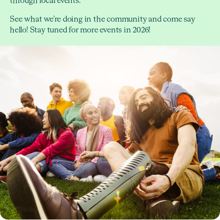
through local events.
See what we’re doing in the community and come say
hello! Stay tuned for more events in 2026!