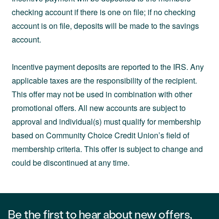
checking account if there is one on file; if no checking
account is on file, deposits will be made to the savings
account.
Incentive payment deposits are reported to the IRS. Any
applicable taxes are the responsibility of the recipient.
This offer may not be used in combination with other
promotional offers. All new accounts are subject to
approval and individual(s) must qualify for membership
based on Community Choice Credit Union’s field of
membership criteria. This offer is subject to change and
could be discontinued at any time.
Be the first to hear about new offers,