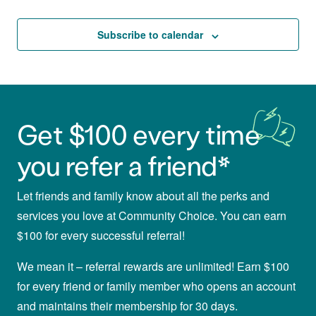
and
Events
Views
Subscribe to calendar
Navigat
Get $100 every time
you refer a friend*
Let friends and family know about all the perks and
services you love at Community Choice. You can earn
$100 for every successful referral!
We mean it – referral rewards are unlimited! Earn $100
for every friend or family member who opens an account
and maintains their membership for 30 days.