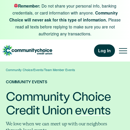
Skip to content
Remember:
Do not share your personal info, banking
credentials, or card information with anyone.
Community
Choice will never ask for this type of information.
Please
read all texts before replying to make sure you are not
authorizing any transactions.
Log In
Community Choice
/
Events
/
Team Member Events
COMMUNITY EVENTS
Community Choice
Credit Union
events
We love when we can meet up with our neighbors