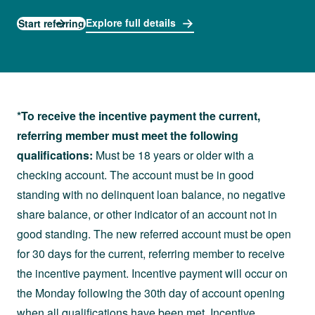
Explore full details
Start referring
*To receive the incentive payment the current,
referring member must meet the following
qualifications:
Must be 18 years or older with a
checking account. The account must be in good
standing with no delinquent loan balance, no negative
share balance, or other indicator of an account not in
good standing. The new referred account must be open
for 30 days for the current, referring member to receive
the incentive payment. Incentive payment will occur on
the Monday following the 30th day of account opening
when all qualifications have been met. Incentive