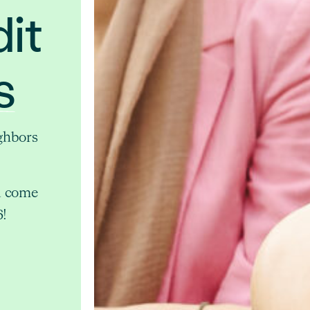
it
s
ghbors
d come
6!