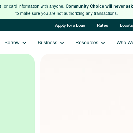
s, or card information with anyone.
Community Choice will never ask 
to make sure you are not authorizing any transactions.
Apply for a Loan
Rates
Locati
Borrow
Business
Resources
Who We