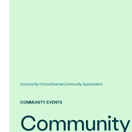
Community Choice
/
Events
/
Community Appreciation
COMMUNITY EVENTS
Community