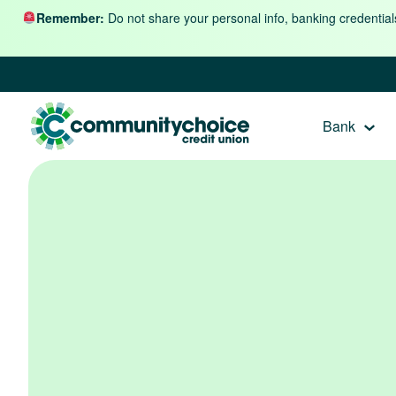
Skip to content
Remember:
Do not share your personal info, banking credential
Bank