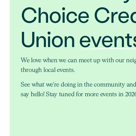
Choice Cred
Union
event
We love when we can meet up with our nei
through local events.
See what we’re doing in the community an
say hello! Stay tuned for more events in 202