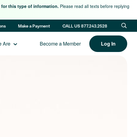
for this type of information.
Please read all texts before replying
ons
Make a Payment
CALL US 877.243.2528
 Are
Become a Member
Log In