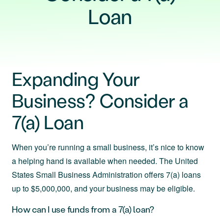
Loan
Expanding Your
Business? Consider a
7(a) Loan
When you’re running a small business, it’s nice to know
a helping hand is available when needed. The United
States Small Business Administration offers 7(a) loans
up to $5,000,000, and your business may be eligible.
How can I use funds from a 7(a) loan?