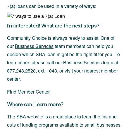
7(a) loans can be used in a variety of ways:
I’m interested! What are the next steps?
Community Choice is always ready to assist. One of
our
Business Services
team members can help you
decide which SBA loan might be the right fit for you. To
learn more, please call our Business Services team at
877.243.2528, ext. 1043, or visit your
nearest member
center
.
Find Member Center
Where can I learn more?
The
SBA website
is a great place to learn the ins and
outs of funding programs available to small businesses.