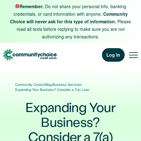
Skip to content
Remember:
Do not share your personal info, banking
credentials, or card information with anyone.
Community
Choice will never ask for this type of information.
Please
read all texts before replying to make sure you are not
authorizing any transactions.
Log In
Community Choice
/
Blog
/
Business Services
/
Expanding Your Business? Consider a 7(a) Loan
Expanding Your
Business?
Consider a 7(a)