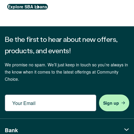
Explore SBA Loans
Be the first to hear about new offers,
products, and events!
We promise no spam. We’ll just keep in touch so you’re always in
the know when it comes to the latest offerings at Community
Choice.
Email
Bank