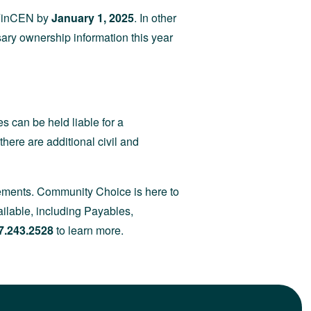
o FinCEN by
January 1, 2025
. In other
sary ownership information this year
s can be held liable for a
there are additional civil and
irements. Community Choice is here to
ilable, including Payables,
7.243.2528
to learn more.