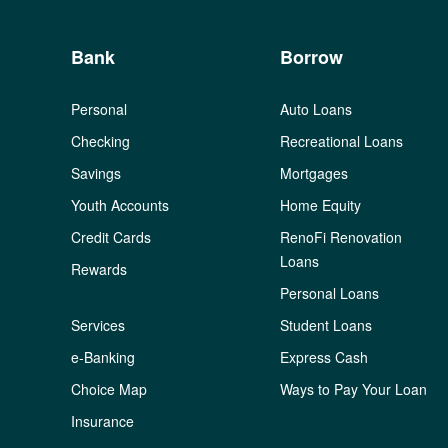
Bank
Borrow
Personal
Auto Loans
Checking
Recreational Loans
Savings
Mortgages
Youth Accounts
Home Equity
Credit Cards
RenoFi Renovation
Loans
Rewards
Personal Loans
Services
Student Loans
e-Banking
Express Cash
Choice Map
Ways to Pay Your Loan
Insurance