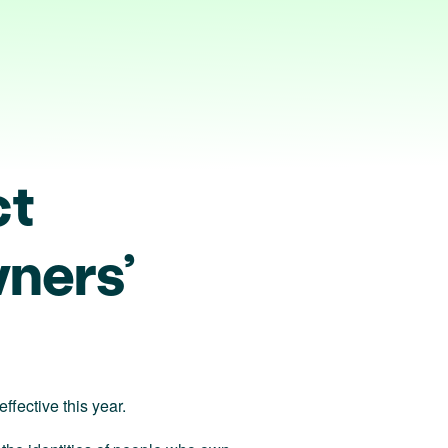
ct
ners’
fective this year.