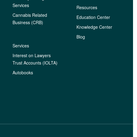
Services
Resources
Cannabis Related
Education Center
Business (CRB)
Knowledge Center
Blog
Services
Interest on Lawyers
Trust Accounts (IOLTA)
Autobooks