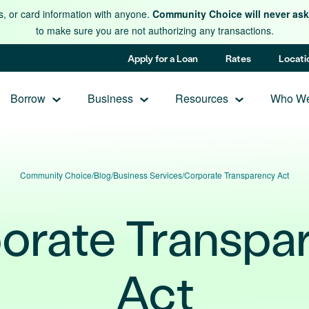
s, or card information with anyone.
Community Choice will never ask 
to make sure you are not authorizing any transactions.
Apply for a Loan
Rates
Locati
Borrow
Business
Resources
Who We
Community Choice
/
Blog
/
Business Services
/
Corporate Transparency Act
orate Transpa
Act