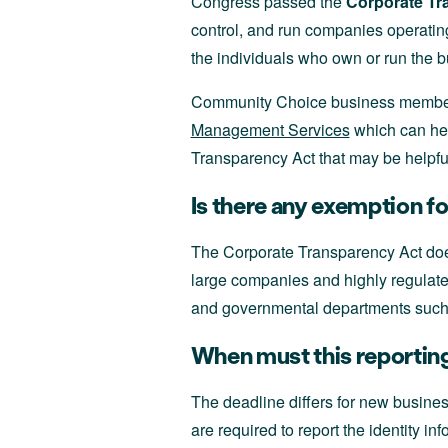
Congress passed the
Corporate Tr
control, and run companies operatin
the individuals who own or run the 
Community Choice business members
Management Services
which can hel
Transparency Act that may be helpfu
Is there any exemption f
The Corporate Transparency Act does
large companies and highly regulated
and governmental departments such
When must this reporting
The deadline differs for new busine
are required to report the identity 