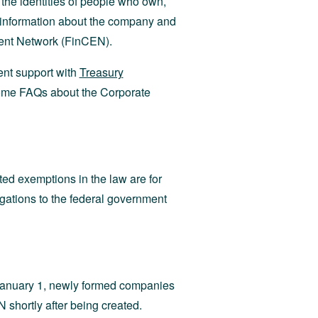
the identities of people who own,
n information about the company and
ment Network (FinCEN).
nt support with
Treasury
some FAQs about the Corporate
ed exemptions in the law are for
igations to the federal government
 January 1, newly formed companies
 shortly after being created.