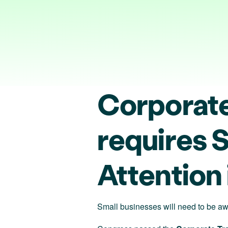
Corporate
requires 
Attention
Small businesses will need to be awa