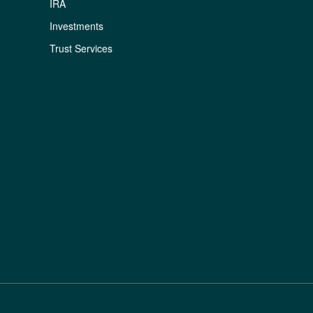
IRA
Investments
Trust Services