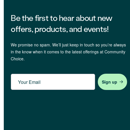
Be the first to hear about new
offers, products, and events!
We promise no spam. We’ll just keep in touch so you’re always
in the know when it comes to the latest offerings at Community
Choice.
Email