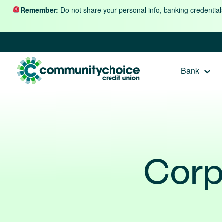
Skip to content
Remember:
Do not share your personal info, banking credential
Bank
Corp