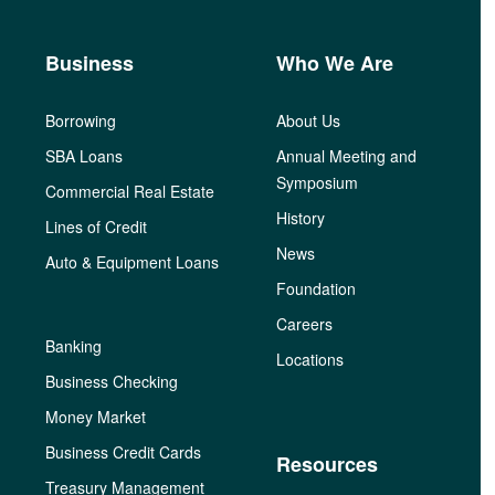
Business
Who We Are
Borrowing
About Us
SBA Loans
Annual Meeting and
Symposium
Commercial Real Estate
History
Lines of Credit
News
Auto & Equipment Loans
Foundation
Careers
Banking
Locations
Business Checking
Money Market
Business Credit Cards
Resources
Treasury Management