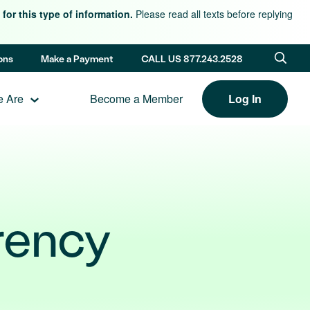
for this type of information.
Please read all texts before replying
ons
Make a Payment
CALL US 877.243.2528
 Are
Become a Member
Log In
rency