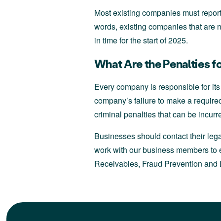
Most existing companies must report
words, existing companies that are n
in time for the start of 2025.
What Are the Penalties 
Every company is responsible for its
company’s failure to make a required 
criminal penalties that can be incurr
Businesses should contact their lega
work with our business members to e
Receivables, Fraud Prevention and L