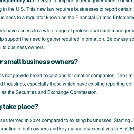
ansparency Act
in 2023 to help the federal government confirm 
g in the U.S. This new law requires businesses to report certai
business to a regulator known as the Financial Crimes Enforce
 have access to a wide range of professional cash manageme
p support the need to gather required information. Below are 
l to business owners.
or small business owners?
 not provide broad exceptions for smaller companies. The limit
 industries, especially those which have existing reporting obl
 as the Securities and Exchange Commission.
 take place?
sses formed in 2024 compared to existing businesses. Starting
information of both owners and key managers/executives to FinCEN