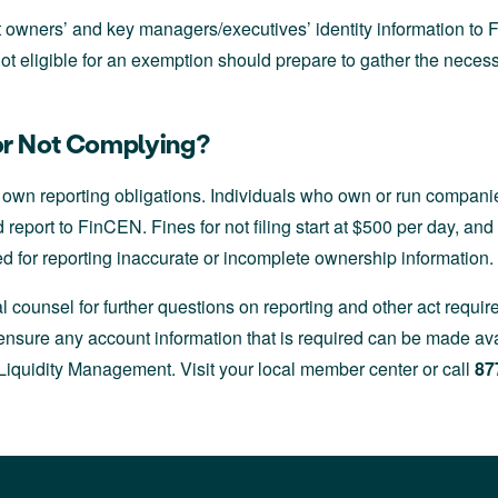
 owners’ and key managers/executives’ identity information t
ot eligible for an exemption should prepare to gather the neces
for Not Complying?
 own reporting obligations. Individuals who own or run companie
report to FinCEN. Fines for not filing start at $500 per day, and 
ed for reporting inaccurate or incomplete ownership information.
l counsel for further questions on reporting and other act requ
nsure any account information that is required can be made ava
iquidity Management. Visit your local member center or call
87