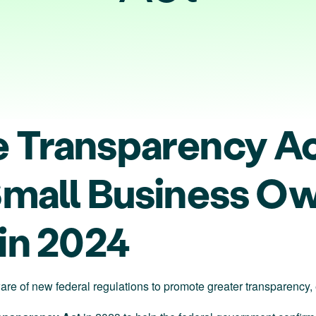
 Transparency A
Small Business Ow
 in 2024
re of new federal regulations to promote greater transparency, ef