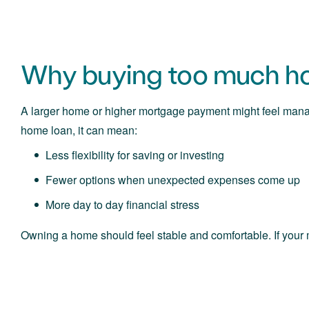
Why buying too much ho
A larger home or higher mortgage payment might feel mana
home loan, it can mean:
Less flexibility for saving or investing
Fewer options when unexpected expenses come up
More day to day financial stress
Owning a home should feel stable and comfortable. If your 