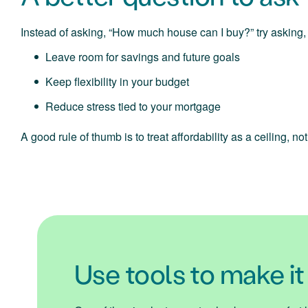
Instead of asking, “How much house can I buy?” try asking,
Leave room for savings and future goals
Keep flexibility in your budget
Reduce stress tied to your mortgage
A good rule of thumb is to treat affordability as a ceiling, n
Use tools to make it