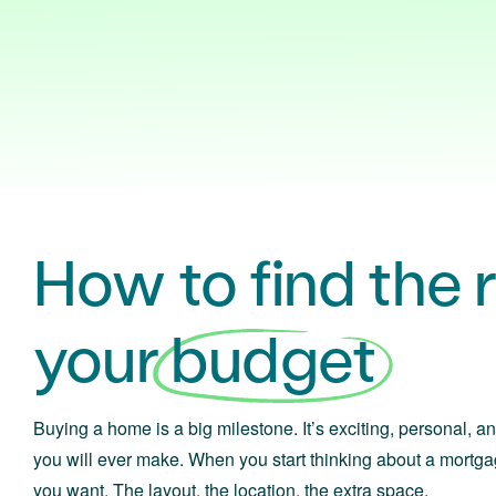
How to find the ri
your
budget
Buying a home is a big milestone. It’s exciting, personal, an
you will ever make. When you start thinking about a mortga
you want. The layout, the location, the extra space.