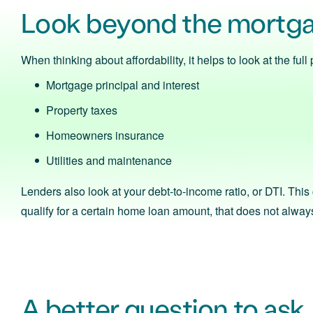
Look beyond the mortg
When thinking about affordability, it helps to look at the fu
Mortgage principal and interest
Property taxes
Homeowners insurance
Utilities and maintenance
Lenders also look at your debt-to-income ratio, or DTI. Thi
qualify for a certain home loan amount, that does not always 
A better question to ask