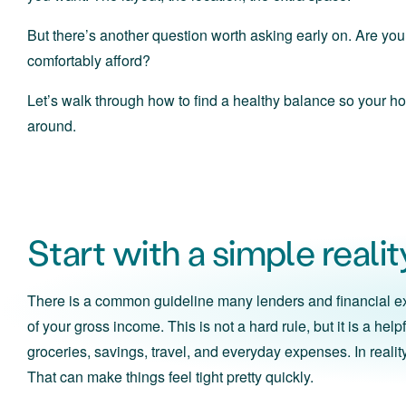
But there’s another question worth asking early on. Are y
comfortably afford?
Let’s walk through how to find a healthy balance so your ho
around.
Start with a simple reali
There is a common guideline many lenders and financial ex
of your gross income. This is not a hard rule, but it is a he
groceries, savings, travel, and everyday expenses. In real
That can make things feel tight pretty quickly.