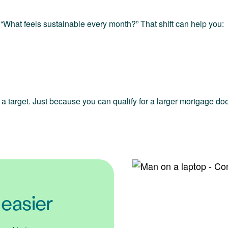
 “What feels sustainable every month?” That shift can help you:
ot a target. Just because you can qualify for a larger mortgage do
 easier