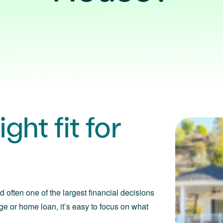
ght fit for
d often one of the largest financial decisions
ge or home loan, it’s easy to focus on what