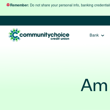
Skip to content
Remember:
Do not share your personal info, banking credential
Bank
Am 