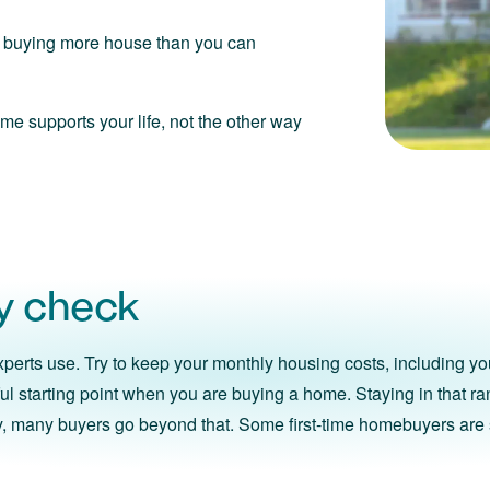
ou buying more house than you can
me supports your life, not the other way
ty check
perts use. Try to keep your monthly housing costs, including yo
lpful starting point when you are buying a home. Staying in that r
ity, many buyers go beyond that. Some first-time homebuyers are 