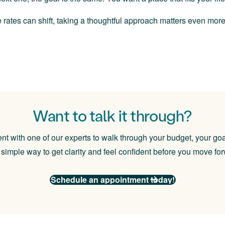
 rates can shift, taking a thoughtful approach matters even mo
Want to talk it through?
 with one of our experts to walk through your budget, your goa
a simple way to get clarity and feel confident before you move fo
S
chedule an appointment today!