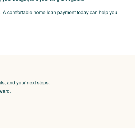
re. A comfortable home loan payment today can help you
ls, and your next steps.
rward.