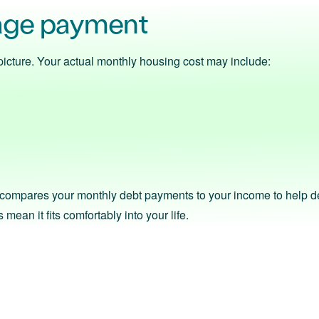
age payment
ll picture. Your actual monthly housing cost may include:
s compares your monthly debt payments to your income to help det
mean it fits comfortably into your life.