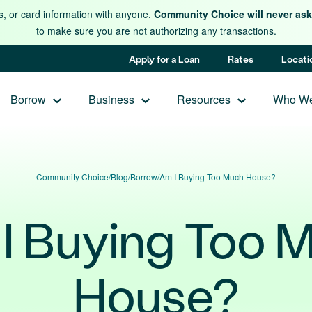
s, or card information with anyone.
Community Choice will never ask 
to make sure you are not authorizing any transactions.
Apply for a Loan
Rates
Locati
Borrow
Business
Resources
Who We
Community Choice
/
Blog
/
Borrow
/
Am I Buying Too Much House?
I Buying Too 
House?