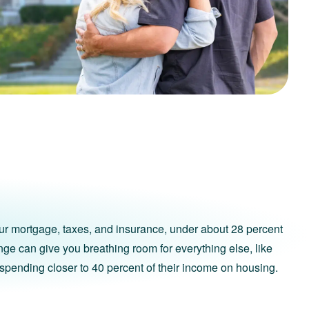
ur mortgage, taxes, and insurance, under about 28 percent
ange can give you breathing room for everything else, like
spending closer to 40 percent of their income on housing.