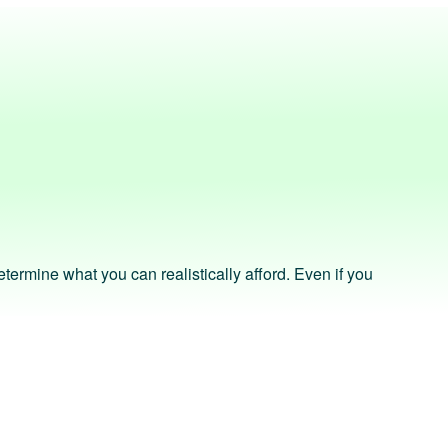
ermine what you can realistically afford. Even if you