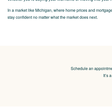
In a market like Michigan, where home prices and mortgage
stay confident no matter what the market does next.
Schedule an appointment
It’s 