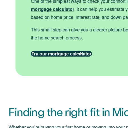
One of the simplest ways to check your comfort l
mortgage calculator
. It can help you estimate
based on home price, interest rate, and down p
This small step can give you a clearer picture bef
the home search process.
Try our mortgage calculator
Finding the right fit in M
Whether you’re buying your first home or moving into your ne