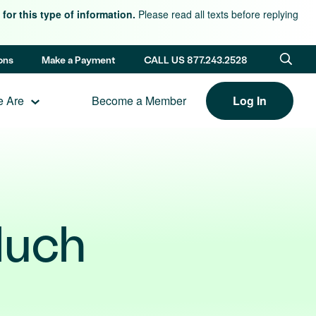
for this type of information.
Please read all texts before replying
ons
Make a Payment
CALL US 877.243.2528
 Are
Become a Member
Log In
Much