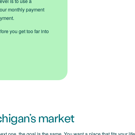
evel is to use a
 your monthly payment
ayment.
ore you get too far into
ichigan’s market
xt one, the goal is the same. You want a place that fits your lif