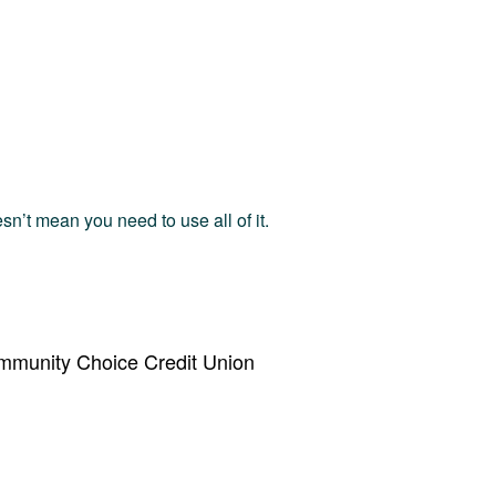
esn’t mean you need to use all of it.