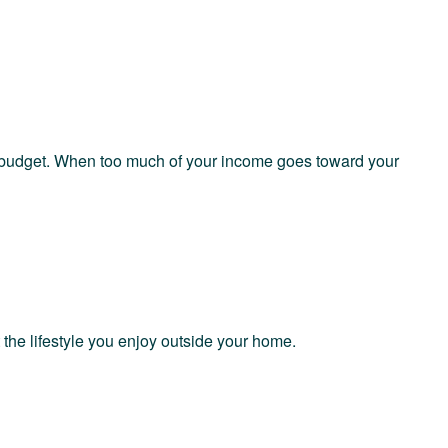
y budget. When too much of your income goes toward your
the lifestyle you enjoy outside your home.