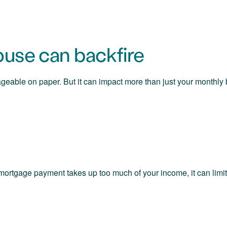
use can backfire
geable on paper. But it can impact more than just your monthl
mortgage payment takes up too much of your income, it can limit 