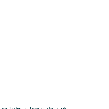
e, your budget, and your long term goals.