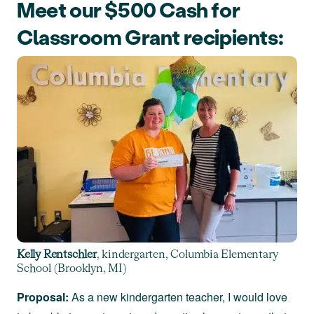
Meet our $500 Cash for
Classroom Grant recipients:
Kelly Rentschler
, kindergarten, Columbia Elementary
School (Brooklyn, MI)
Proposal:
As a new kindergarten teacher, I would love