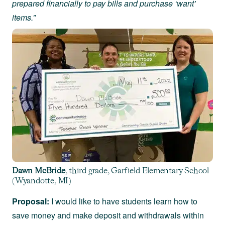
prepared financially to pay bills and purchase ‘want’
items.”
Dawn McBride
, third grade, Garfield Elementary School
(Wyandotte, MI)
Proposal:
I would like to have students learn how to
save money and make deposit and withdrawals within