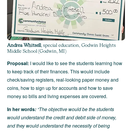
Andrea Whitsell
, special education, Godwin Heights
Middle School (Godwin, MI)
Proposal:
I would like to see the students learning how
to keep track of their finances. This would include
check/saving registers, real-looking paper money and
coins, how to sign up for accounts and how to save
money so bills and living expenses are covered.
In her words
:
“The objective would be the students
would understand the credit and debit side of money,
and they would understand the necessity of being