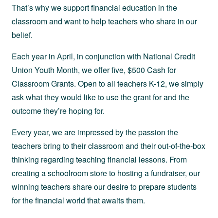
That’s why we support financial education in the
classroom and want to help teachers who share in our
belief.
Each year in April, in conjunction with National Credit
Union Youth Month, we offer five, $500 Cash for
Classroom Grants. Open to all teachers K-12, we simply
ask what they would like to use the grant for and the
outcome they’re hoping for.
Every year, we are impressed by the passion the
teachers bring to their classroom and their out-of-the-box
thinking regarding teaching financial lessons. From
creating a schoolroom store to hosting a fundraiser, our
winning teachers share our desire to prepare students
for the financial world that awaits them.