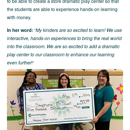
to be able to create a store dramatic play center so that
the students are able to experience hands-on learning
with money.
In her word:
“
My kinders are so excited to learn! We use
interactive, hands-on experiences to bring the real world
into the classroom. We are so excited to add a dramatic
play center to our classroom to enhance our learning
even further
!“