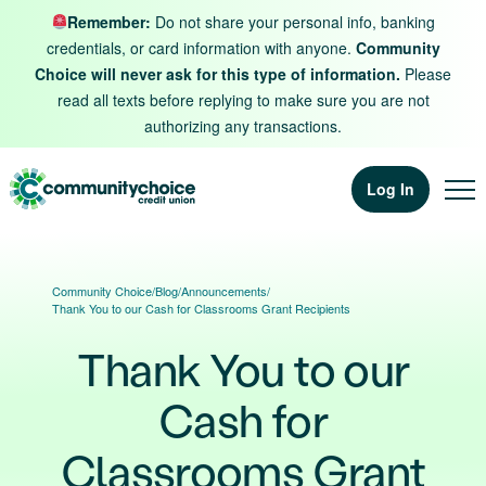
Skip to content
Remember:
Do not share your personal info, banking
credentials, or card information with anyone.
Community
Choice will never ask for this type of information.
Please
read all texts before replying to make sure you are not
authorizing any transactions.
Log In
Community Choice
/
Blog
/
Announcements
/
Thank You to our Cash for Classrooms Grant Recipients
Thank You to our
Cash for
Classrooms Grant