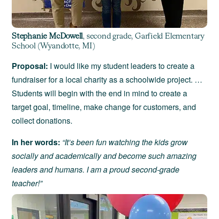
Stephanie McDowell
, second grade, Garfield Elementary
School (Wyandotte, MI)
Proposal:
I would like my student leaders to create a
fundraiser for a local charity as a schoolwide project. …
Students will begin with the end in mind to create a
target goal, timeline, make change for customers, and
collect donations.
In her words:
“It’s been fun watching the kids grow
socially and academically and become such amazing
leaders and humans. I am a proud second-grade
teacher!”