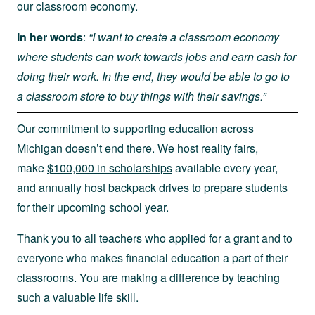
our classroom economy.
In her words
:
“I want to create a classroom economy
where students can work towards jobs and earn cash for
doing their work. In the end, they would be able to go to
a classroom store to buy things with their savings.”
Our commitment to supporting education across
Michigan doesn’t end there. We host reality fairs,
make
$100,000 in scholarships
available every year,
and annually host backpack drives to prepare students
for their upcoming school year.
Thank you to all teachers who applied for a grant and to
everyone who makes financial education a part of their
classrooms. You are making a difference by teaching
such a valuable life skill.