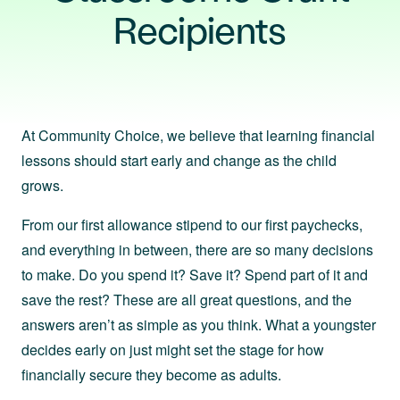
Recipients
At Community Choice, we believe that learning financial
lessons should start early and change as the child
grows.
From our first allowance stipend to our first paychecks,
and everything in between, there are so many decisions
to make. Do you spend it? Save it? Spend part of it and
save the rest? These are all great questions, and the
answers aren’t as simple as you think. What a youngster
decides early on just might set the stage for how
financially secure they become as adults.