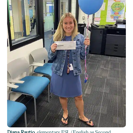
Diana Rautio
, elementary ESL (English as Second