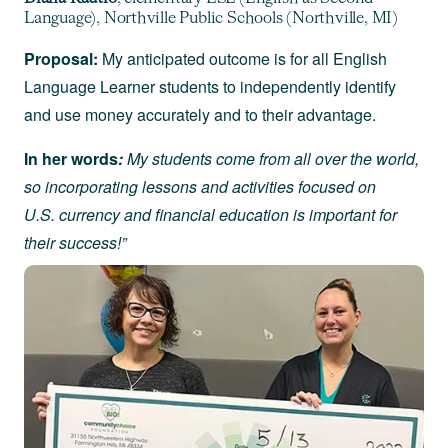
Language), Northville Public Schools (Northville, MI)
Proposal:
My anticipated outcome is for all English
Language Learner students to independently identify
and use money accurately and to their advantage.
In her words
:
My students come from all over the world,
so incorporating lessons and activities focused on
U.S. currency and financial education is important for
their success!”