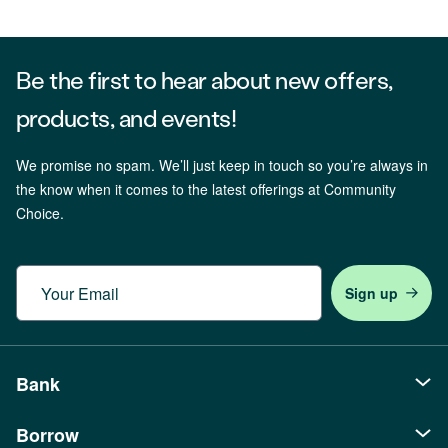
Be the first to hear about new offers,
products, and events!
We promise no spam. We’ll just keep in touch so you’re always in
the know when it comes to the latest offerings at Community
Choice.
Email
Bank
Borrow
Personal