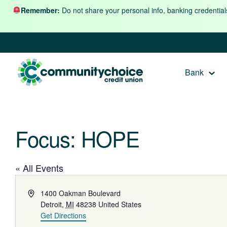
Skip to content
Remember:
Do not share your personal info, banking credential
Bank
Focus: HOPE
« All Events
Address
1400 Oakman Boulevard
Detroit
,
MI
48238
United States
Get Directions