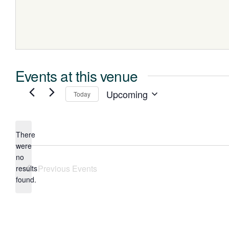
Events at this venue
Upcoming
Today
Select
date.
There
were
no
Notice
Previous
Events
results
found.