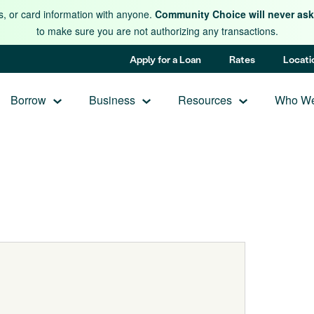
s, or card information with anyone.
Community Choice will never ask 
to make sure you are not authorizing any transactions.
Apply for a Loan
Rates
Locati
Borrow
Business
Resources
Who We