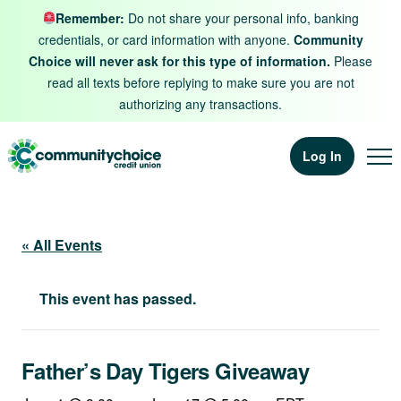
Skip to content
Remember:
Do not share your personal info, banking
credentials, or card information with anyone.
Community
Choice will never ask for this type of information.
Please
read all texts before replying to make sure you are not
authorizing any transactions.
Log In
« All Events
This event has passed.
Father’s Day Tigers Giveaway