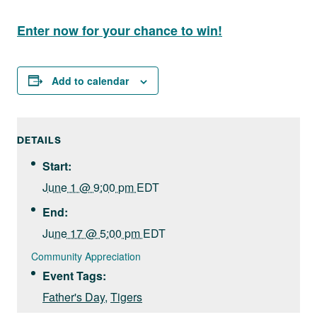
Enter now for your chance to win!
Add to calendar
DETAILS
Start:
June 1 @ 9:00 pm
EDT
End:
June 17 @ 5:00 pm
EDT
Community Appreciation
Event Tags:
Father's Day
,
Tigers