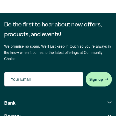
Be the first to hear about new offers,
products, and events!
We promise no spam. We’ll just keep in touch so you’re always in
the know when it comes to the latest offerings at Community
Choice.
Email
Bank
Borrow