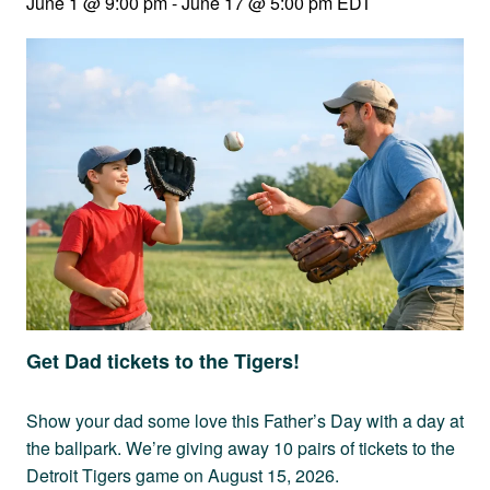
June 1 @ 9:00 pm
-
June 17 @ 5:00 pm
EDT
Get Dad tickets to the Tigers!
Show your dad some love this Father’s Day with a day at
the ballpark. We’re giving away 10 pairs of tickets to the
Detroit Tigers game on August 15, 2026.