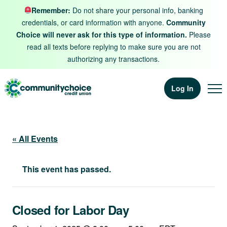
Skip to content
Remember:
Do not share your personal info, banking
credentials, or card information with anyone.
Community
Choice will never ask for this type of information.
Please
read all texts before replying to make sure you are not
authorizing any transactions.
Log In
« All Events
This event has passed.
Closed for Labor Day