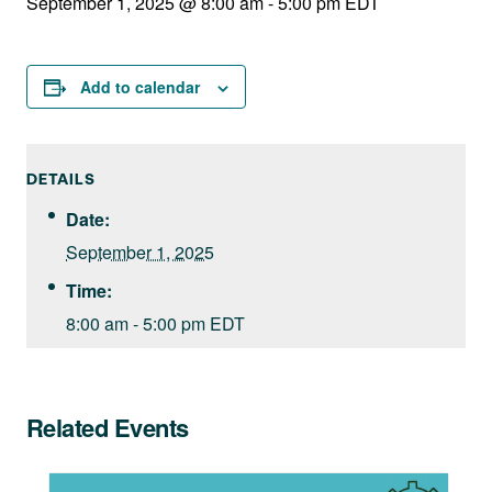
September 1, 2025 @ 8:00 am
-
5:00 pm
EDT
Add to calendar
DETAILS
Date:
September 1, 2025
Time:
8:00 am - 5:00 pm
EDT
Related Events