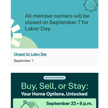
Closed for Labor Day
September 7