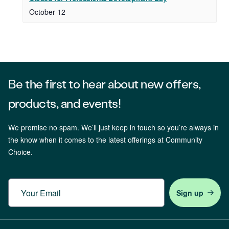
October 12
Be the first to hear about new offers,
products, and events!
We promise no spam. We’ll just keep in touch so you’re always in
the know when it comes to the latest offerings at Community
Choice.
Email