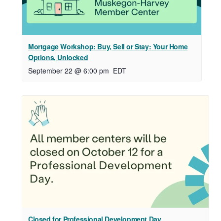
Mortgage Workshop: Buy, Sell or Stay: Your Home
Options, Unlocked
September 22 @ 6:00 pm
EDT
Closed for Professional Development Day