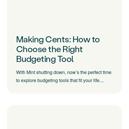
Making Cents: How to
Choose the Right
Budgeting Tool
With Mint shutting down, now’s the perfect time
to explore budgeting tools that fit your life....