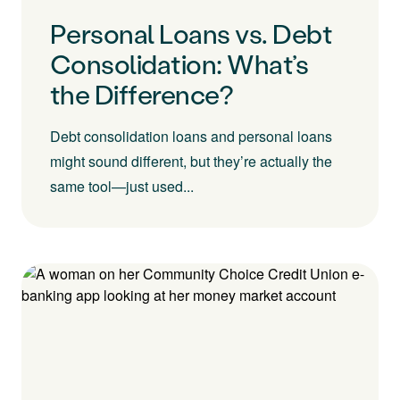
Personal Loans vs. Debt
Consolidation: What’s
the Difference?
Debt consolidation loans and personal loans
might sound different, but they’re actually the
same tool—just used...