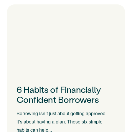
6 Habits of Financially
Confident Borrowers
Borrowing isn’t just about getting approved—
it’s about having a plan. These six simple
habits can help...