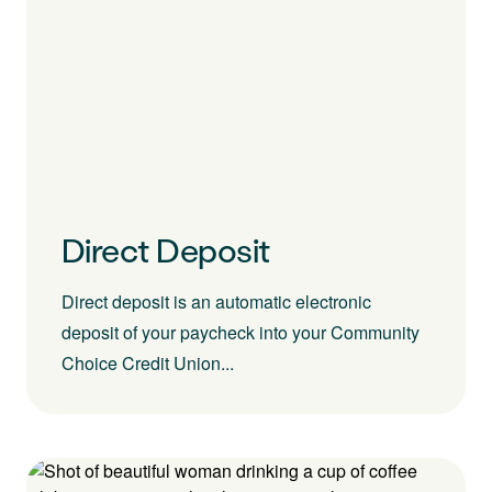
Direct Deposit
Direct deposit is an automatic electronic
deposit of your paycheck into your Community
Choice Credit Union...