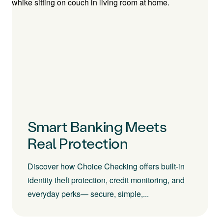
Smart Banking Meets
Real Protection
Discover how Choice Checking offers built-in
identity theft protection, credit monitoring, and
everyday perks— secure, simple,...