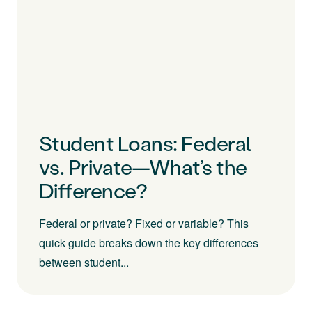
Student Loans: Federal
vs. Private—What’s the
Difference?
Federal or private? Fixed or variable? This
quick guide breaks down the key differences
between student...