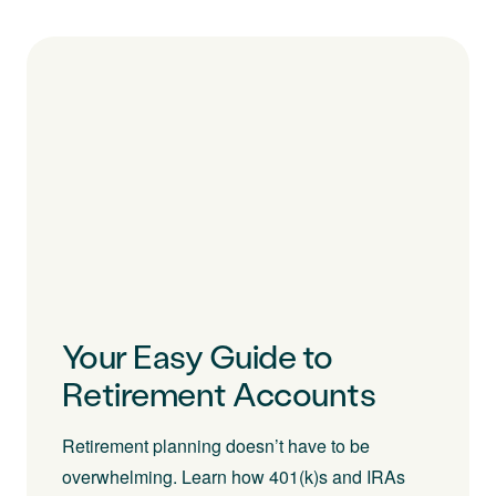
Your Easy Guide to
Retirement Accounts
Retirement planning doesn’t have to be
overwhelming. Learn how 401(k)s and IRAs