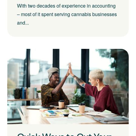
With two decades of experience in accounting
– most of it spent serving cannabis businesses
and...