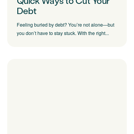
Quick Ways to Cut Your
Debt
Feeling buried by debt? You’re not alone—but
you don’t have to stay stuck. With the right...