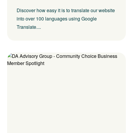
Discover how easy it is to translate our website
into over 100 languages using Google
Translate....