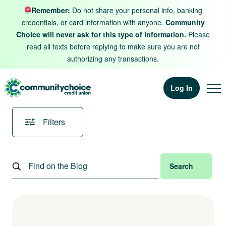
Skip to content
Remember:
Do not share your personal info, banking
credentials, or card information with anyone.
Community
Choice will never ask for this type of information.
Please
read all texts before replying to make sure you are not
authorizing any transactions.
Log In
Filters
Search
Search