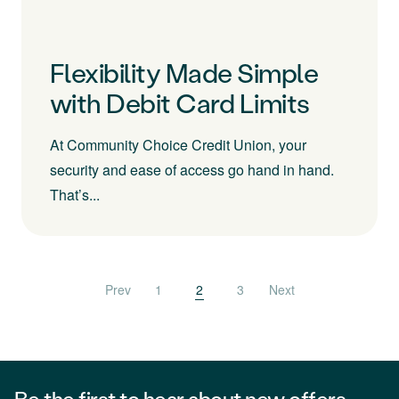
Flexibility Made Simple
with Debit Card Limits
At Community Choice Credit Union, your
security and ease of access go hand in hand.
That’s...
Posts pagination
Prev
1
2
3
Next
Be the first to hear about new offers,