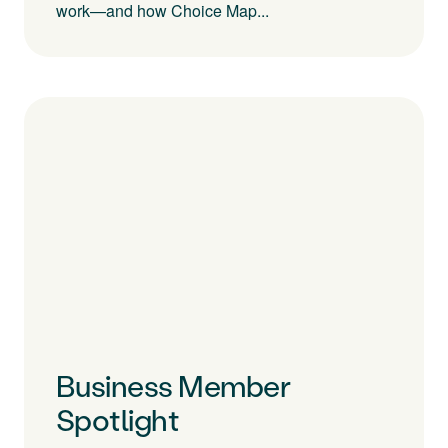
work—and how Choice Map...
Business Member
Spotlight