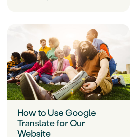
How to Use Google
Translate for Our
Website