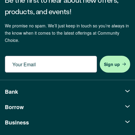
products, and events!
We promise no spam. We’ll just keep in touch so you’re always in
the know when it comes to the latest offerings at Community
Choice.
Email
Bank
Borrow
Personal
Checking
Business
Auto Loans
Savings