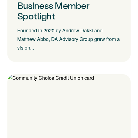
Business Member
Spotlight
Founded in 2020 by Andrew Dakki and
Matthew Abbo, DA Advisory Group grew from a
vision...