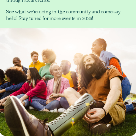
through local events.
See what we’re doing in the community and come say
hello! Stay tuned for more events in 2026!