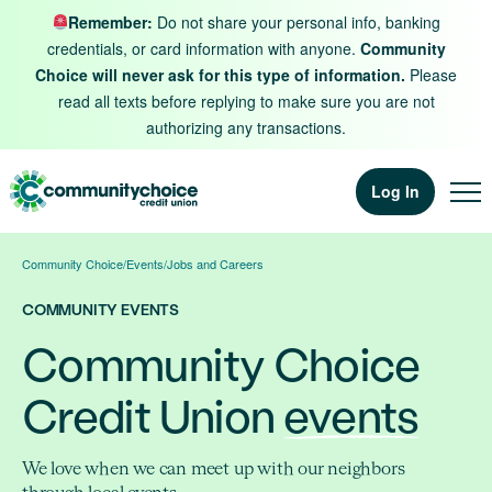
Skip to content
Remember:
Do not share your personal info, banking
credentials, or card information with anyone.
Community
Choice will never ask for this type of information.
Please
read all texts before replying to make sure you are not
authorizing any transactions.
Log In
Community Choice
/
Events
/
Jobs and Careers
COMMUNITY EVENTS
Community Choice
Credit Union
events
We love when we can meet up with our neighbors