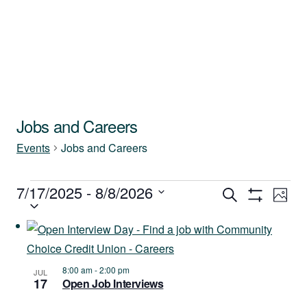
Jobs and Careers
Events
Jobs and Careers
Events
7/17/2025
 - 
8/8/2026
Events
Ev
Search
Photo
Show
Select
Vi
Filters
Search
List
date.
Na
and
of
8:00 am
-
2:00 pm
JUL
Views
17
Open Job Interviews
events