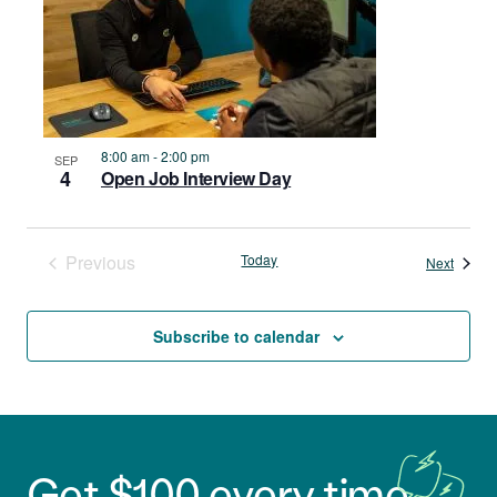
8:00 am
-
2:00 pm
SEP
4
Open Job Interview Day
Previous
Today
Events
Next
Events
Subscribe to calendar
Get $100 every time