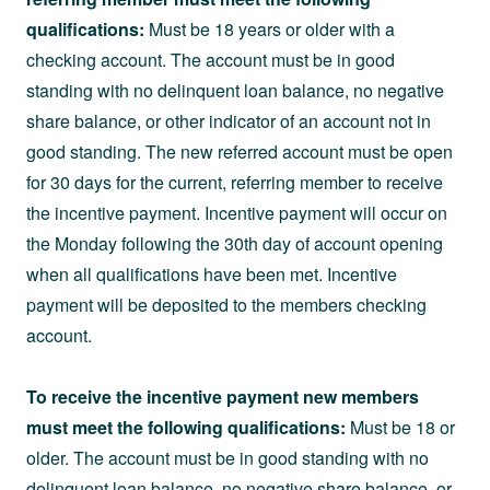
qualifications:
Must be 18 years or older with a
checking account. The account must be in good
standing with no delinquent loan balance, no negative
share balance, or other indicator of an account not in
good standing. The new referred account must be open
for 30 days for the current, referring member to receive
the incentive payment. Incentive payment will occur on
the Monday following the 30th day of account opening
when all qualifications have been met. Incentive
payment will be deposited to the members checking
account.
To receive the incentive payment new members
must meet the following qualifications:
Must be 18 or
older. The account must be in good standing with no
delinquent loan balance, no negative share balance, or