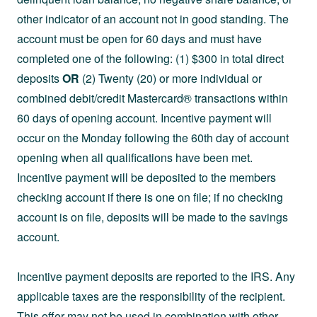
other indicator of an account not in good standing. The
account must be open for 60 days and must have
completed one of the following: (1) $300 in total direct
deposits
OR
(2) Twenty (20) or more individual or
combined debit/credit Mastercard® transactions within
60 days of opening account. Incentive payment will
occur on the Monday following the 60th day of account
opening when all qualifications have been met.
Incentive payment will be deposited to the members
checking account if there is one on file; if no checking
account is on file, deposits will be made to the savings
account.
Incentive payment deposits are reported to the IRS. Any
applicable taxes are the responsibility of the recipient.
This offer may not be used in combination with other