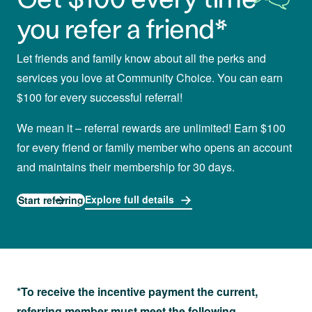
you refer a friend*
Let friends and family know about all the perks and
services you love at Community Choice. You can earn
$100 for every successful referral!
We mean it – referral rewards are unlimited! Earn $100
for every friend or family member who opens an account
and maintains their membership for 30 days.
Explore full details
Start referring
*To receive the incentive payment the current,
referring member must meet the following