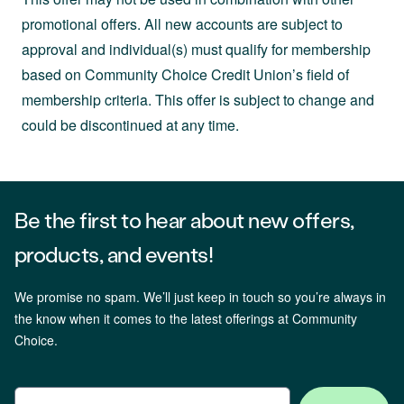
promotional offers. All new accounts are subject to
approval and individual(s) must qualify for membership
based on Community Choice Credit Union’s field of
membership criteria. This offer is subject to change and
could be discontinued at any time.
Be the first to hear about new offers,
products, and events!
We promise no spam. We’ll just keep in touch so you’re always in
the know when it comes to the latest offerings at Community
Choice.
Email