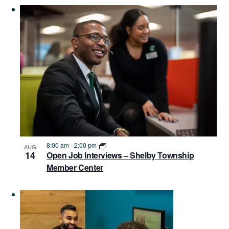
Navigat
in
Photo
View
8:00 am
-
2:00 pm
AUG
14
Open Job Interviews – Shelby Township
Member Center