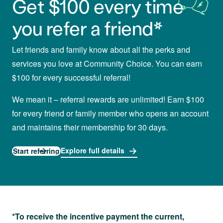
Get $100 every time
you refer a friend*
Let friends and family know about all the perks and
services you love at Community Choice. You can earn
$100 for every successful referral!
We mean it – referral rewards are unlimited! Earn $100
for every friend or family member who opens an account
and maintains their membership for 30 days.
Explore full details
Start referring
*To receive the incentive payment the current,