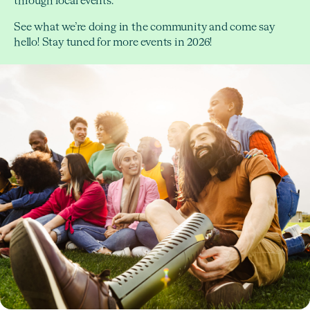
through local events.
See what we’re doing in the community and come say
hello! Stay tuned for more events in 2026!