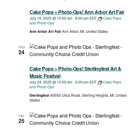
Cake Pops + Photo-Ops! Ann Arbor Art Fair
July 19, 2025 @ 10:00 am
-
8:00 pm
EDT
Cake Pops
and Photo-Ops
Ann Arbor Art Fair
Ann Arbor, MI, United States
THU
24
Cake Pops + Photo-Ops! Sterlingfest Art &
Music Festival
July 24, 2025 @ 10:00 am
-
6:00 pm
EDT
Cake Pops
and Photo-Ops
Sterlingfest
40555 Utica Road, Sterling Heights, MI, United
States
FRI
25