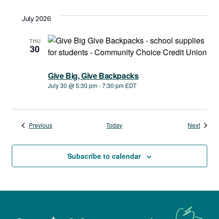
July 2026
THU
30
Give Big, Give Backpacks
July 30 @ 5:30 pm
-
7:30 pm
EDT
Events
Events
Previous
Today
Next
Subscribe to calendar