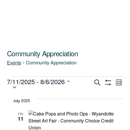
Community Appreciation
Events
Community Appreciation
Events
7/11/2025
 - 
8/6/2026
Events
Ev
Search
List
Show
Select
Vi
Filters
Search
date.
July 2025
Na
and
FRI
11
Views