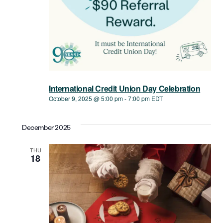
International Credit Union Day Celebration
October 9, 2025 @ 5:00 pm
-
7:00 pm
EDT
December 2025
THU
18