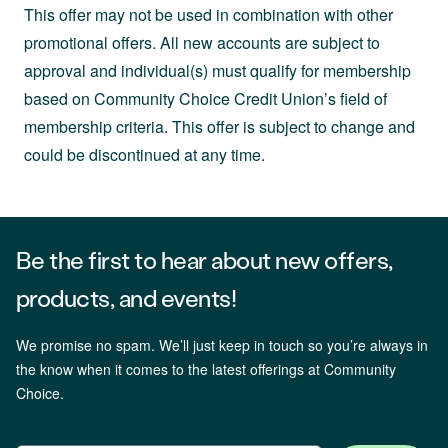
This offer may not be used in combination with other
promotional offers. All new accounts are subject to
approval and individual(s) must qualify for membership
based on Community Choice Credit Union’s field of
membership criteria. This offer is subject to change and
could be discontinued at any time.
Be the first to hear about new offers,
products, and events!
We promise no spam. We’ll just keep in touch so you’re always in
the know when it comes to the latest offerings at Community
Choice.