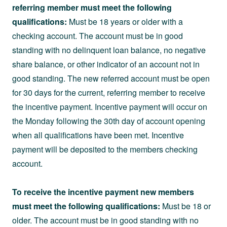
referring member must meet the following
qualifications:
Must be 18 years or older with a
checking account. The account must be in good
standing with no delinquent loan balance, no negative
share balance, or other indicator of an account not in
good standing. The new referred account must be open
for 30 days for the current, referring member to receive
the incentive payment. Incentive payment will occur on
the Monday following the 30th day of account opening
when all qualifications have been met. Incentive
payment will be deposited to the members checking
account.
To receive the incentive payment new members
must meet the following qualifications:
Must be 18 or
older. The account must be in good standing with no