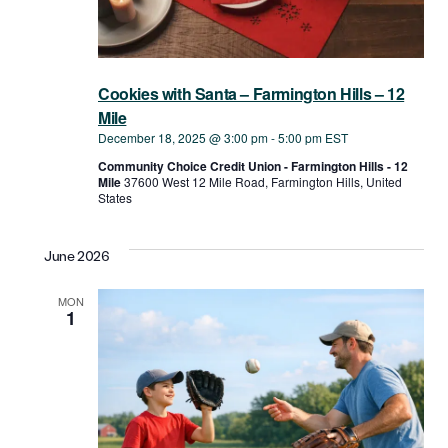
Cookies with Santa – Farmington Hills – 12
Mile
December 18, 2025 @ 3:00 pm
-
5:00 pm
EST
Community Choice Credit Union - Farmington Hills - 12
Mile
37600 West ​12 Mile Road, Farmington Hills, United
States
June 2026
MON
1