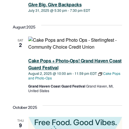
Give Big, Give Backpacks
July 31, 2025 @ 5:30 pm
-
7:30 pm
EDT
August 2025
SAT
2
Cake Pops + Photo-Ops! Grand Haven Coast
Guard Festival
August 2, 2025 @ 10:00 am
-
11:59 pm
EDT
Cake Pops
and Photo-Ops
Grand Haven Coast Guard Festival
Grand Haven, MI,
United States
October 2025
THU
9