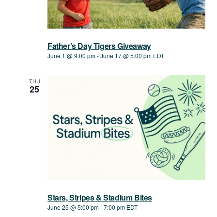
Father’s Day Tigers Giveaway
June 1 @ 9:00 pm
-
June 17 @ 5:00 pm
EDT
THU
25
Stars, Stripes & Stadium Bites
June 25 @ 5:00 pm
-
7:00 pm
EDT