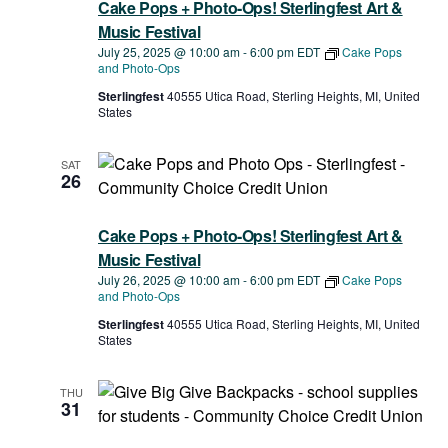
Cake Pops + Photo-Ops! Sterlingfest Art &
Music Festival
July 25, 2025 @ 10:00 am
-
6:00 pm
EDT
Cake Pops
and Photo-Ops
Sterlingfest
40555 Utica Road, Sterling Heights, MI, United
States
SAT
26
Cake Pops + Photo-Ops! Sterlingfest Art &
Music Festival
July 26, 2025 @ 10:00 am
-
6:00 pm
EDT
Cake Pops
and Photo-Ops
Sterlingfest
40555 Utica Road, Sterling Heights, MI, United
States
THU
31