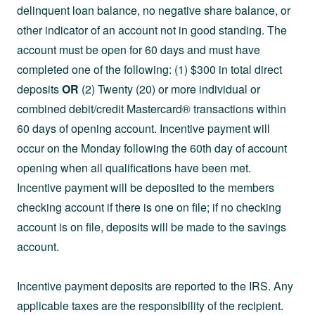
delinquent loan balance, no negative share balance, or
other indicator of an account not in good standing. The
account must be open for 60 days and must have
completed one of the following: (1) $300 in total direct
deposits
OR
(2) Twenty (20) or more individual or
combined debit/credit Mastercard® transactions within
60 days of opening account. Incentive payment will
occur on the Monday following the 60th day of account
opening when all qualifications have been met.
Incentive payment will be deposited to the members
checking account if there is one on file; if no checking
account is on file, deposits will be made to the savings
account.
Incentive payment deposits are reported to the IRS. Any
applicable taxes are the responsibility of the recipient.