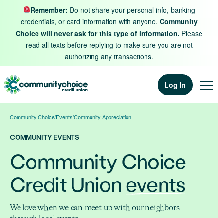
Skip to content
Remember:
Do not share your personal info, banking
credentials, or card information with anyone.
Community
Choice will never ask for this type of information.
Please
read all texts before replying to make sure you are not
authorizing any transactions.
Log In
Community Choice
/
Events
/
Community Appreciation
COMMUNITY EVENTS
Community Choice
Credit Union
events
We love when we can meet up with our neighbors