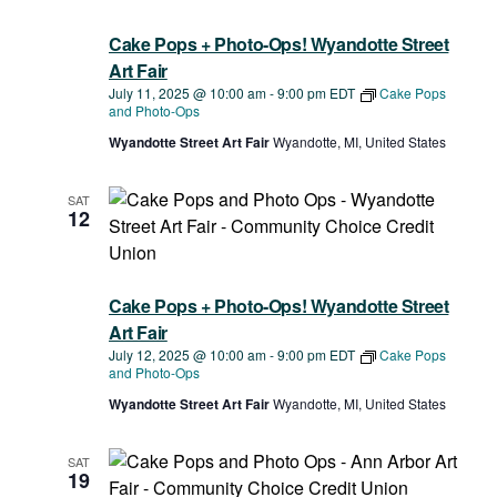
Navigat
Cake Pops + Photo-Ops! Wyandotte Street
Art Fair
July 11, 2025 @ 10:00 am
-
9:00 pm
EDT
Cake Pops
and Photo-Ops
Wyandotte Street Art Fair
Wyandotte, MI, United States
SAT
12
Cake Pops + Photo-Ops! Wyandotte Street
Art Fair
July 12, 2025 @ 10:00 am
-
9:00 pm
EDT
Cake Pops
and Photo-Ops
Wyandotte Street Art Fair
Wyandotte, MI, United States
SAT
19